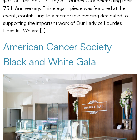
$5,000, for the Our Lady of Lourdes Gala celebrating their
75th Anniversary. This elegant piece was featured at the
event, contributing to a memorable evening dedicated to
supporting the important work of Our Lady of Lourdes
Hospital. We are […]
American Cancer Society
Black and White Gala