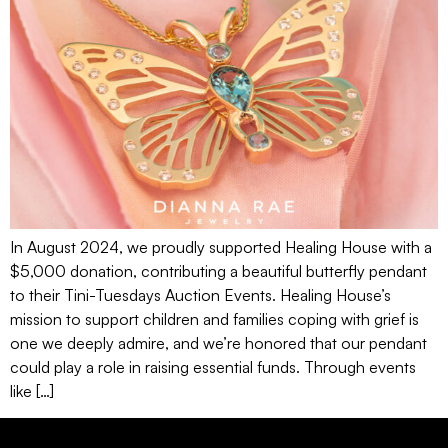
In August 2024, we proudly supported Healing House with a
$5,000 donation, contributing a beautiful butterfly pendant
to their Tini-Tuesdays Auction Events. Healing House’s
mission to support children and families coping with grief is
one we deeply admire, and we’re honored that our pendant
could play a role in raising essential funds. Through events
like […]