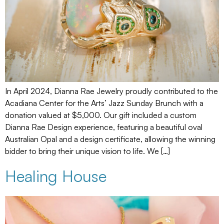
In April 2024, Dianna Rae Jewelry proudly contributed to the
Acadiana Center for the Arts’ Jazz Sunday Brunch with a
donation valued at $5,000. Our gift included a custom
Dianna Rae Design experience, featuring a beautiful oval
Australian Opal and a design certificate, allowing the winning
bidder to bring their unique vision to life. We […]
Healing House