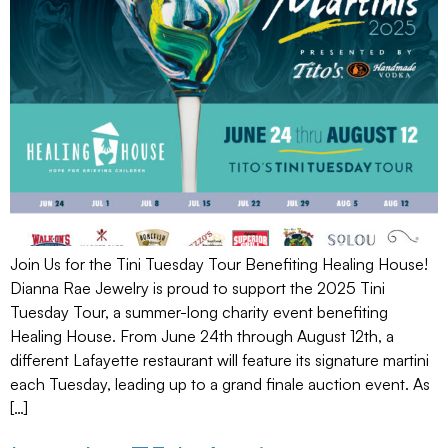
Join Us for the Tini Tuesday Tour Benefiting Healing House!
Dianna Rae Jewelry is proud to support the 2025 Tini
Tuesday Tour, a summer-long charity event benefiting
Healing House. From June 24th through August 12th, a
different Lafayette restaurant will feature its signature martini
each Tuesday, leading up to a grand finale auction event. As
[…]