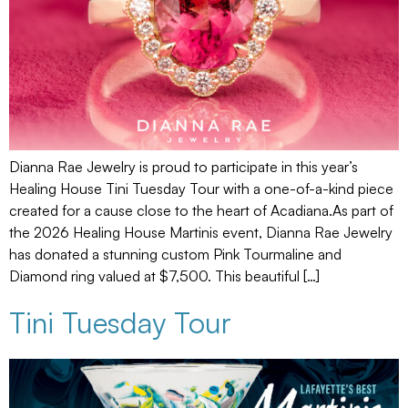
Dianna Rae Jewelry is proud to participate in this year’s
Healing House Tini Tuesday Tour with a one-of-a-kind piece
created for a cause close to the heart of Acadiana.As part of
the 2026 Healing House Martinis event, Dianna Rae Jewelry
has donated a stunning custom Pink Tourmaline and
Diamond ring valued at $7,500. This beautiful […]
Tini Tuesday Tour