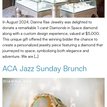
In August 2024, Dianna Rae Jewelry was delighted to
donate a remarkable 1-carat Diamonds in Space diamond
along with a custom design experience, valued at $5,000.
This unique gift offered the winning bidder the chance to
create a personalized jewelry piece featuring a diamond that
journeyed to space, symbolizing both elegance and
adventure. We are […]
ACA Jazz Sunday Brunch