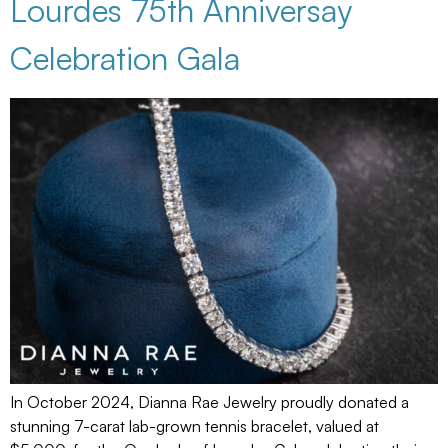
Lourdes 75th Anniversay
Celebration Gala
In October 2024, Dianna Rae Jewelry proudly donated a
stunning 7-carat lab-grown tennis bracelet, valued at