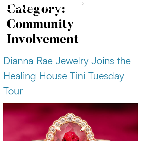
content
0
Category:
Community
Involvement
Dianna Rae Jewelry Joins the
Healing House Tini Tuesday
Tour