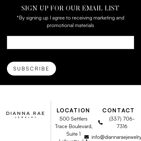
SIGN UP FOR OUR EMAIL LIST
*By signing up I agree to receiving marketing and
promotional materials
LOCATION
CONTACT
500 Settlers
(337) 706-
Trace Boulevard,
7316
Suite 1
info@diannaraejewelr