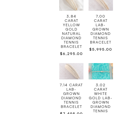
3.84
7.00
CARAT
CARAT
YELLOW
LAB-
GOLD
GROWN
NATURAL
DIAMOND
DIAMOND
TENNIS
TENNIS
BRACELET
BRACELET
$
5,995.00
$
6,295.00
7.14 CARAT
3.02
LAB-
CARAT
GROWN
WHITE
DIAMOND
GOLD LAB-
TENNIS
GROWN
BRACELET
DIAMOND
TENNIS
$
7,495.00