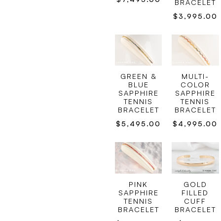
BRACELET
$
3,995.00
GREEN &
MULTI-
BLUE
COLOR
SAPPHIRE
SAPPHIRE
TENNIS
TENNIS
BRACELET
BRACELET
$
5,495.00
$
4,995.00
GOLD
PINK
FILLED
SAPPHIRE
CUFF
TENNIS
BRACELET
BRACELET