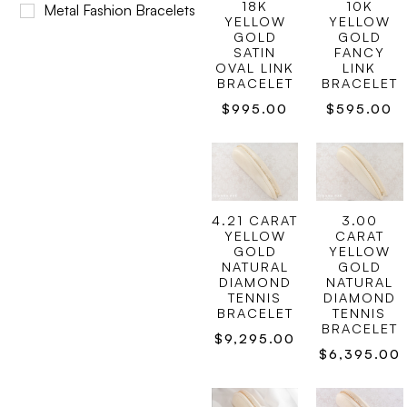
18K
10K
Metal Fashion Bracelets
YELLOW
YELLOW
GOLD
GOLD
SATIN
FANCY
OVAL LINK
LINK
BRACELET
BRACELET
$
995.00
$
595.00
4.21 CARAT
3.00
YELLOW
CARAT
GOLD
YELLOW
NATURAL
GOLD
DIAMOND
NATURAL
TENNIS
DIAMOND
BRACELET
TENNIS
BRACELET
$
9,295.00
$
6,395.00