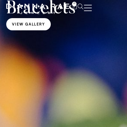
Bracelets
0
VIEW GALLERY