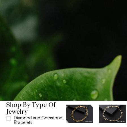
Shop By Type Of
Jewelry
Diamond and Gemstone
Bracelets