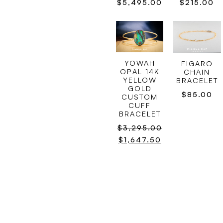
$
215.00
$
5,495.00
YOWAH
FIGARO
OPAL 14K
CHAIN
YELLOW
BRACELET
GOLD
$
85.00
CUSTOM
CUFF
BRACELET
$
3,295.00
$
1,647.50
SOUTH
PEARL
SEA PEARL
CHAIN
BRACELET
BRACELET