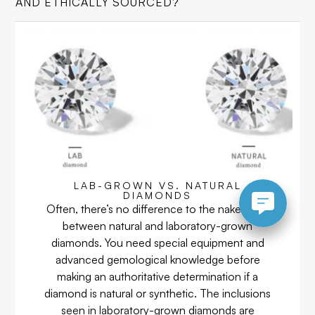
AND ETHICALLY SOURCED?
LAB-GROWN VS. NATURAL
DIAMONDS
Often, there’s no difference to the naked eye
between natural and laboratory-grown
diamonds. You need special equipment and
advanced gemological knowledge before
making an authoritative determination if a
diamond is natural or synthetic. The inclusions
seen in laboratory-grown diamonds are