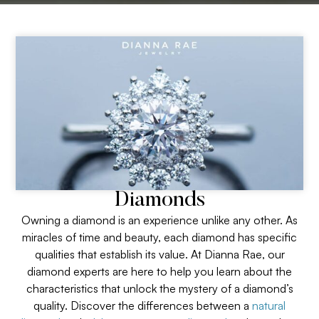
Diamonds
Owning a diamond is an experience unlike any other. As
miracles of time and beauty, each diamond has specific
qualities that establish its value. At Dianna Rae, our
diamond experts are here to help you learn about the
characteristics that unlock the mystery of a diamond’s
quality. Discover the differences between a
natural