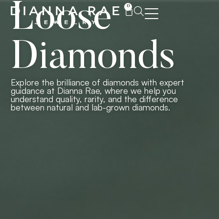
Loose
0
Diamonds
Explore the brilliance of diamonds with expert
guidance at Dianna Rae, where we help you
understand quality, rarity, and the difference
between natural and lab-grown diamonds.