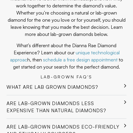
work together to determine the diamond’s value.
Whether you’re choosing a natural or lab-grown
diamond for the one you love or for yourself, you should
leave knowing that you made the best decision. Learn
more about lab-grown diamonds below.
What’s different about the Dianna Rae Diamond
Experience? Learn about our
unique technological
approac
h, then
schedule a free design appointment
to
get started on your search for the perfect diamond.
LAB-GROWN FAQ'S
WHAT ARE LAB GROWN DIAMONDS?
ARE LAB-GROWN DIAMONDS LESS
EXPENSIVE THAN NATURAL DIAMONDS?
ARE LAB-GROWN DIAMONDS ECO-FRIENDLY