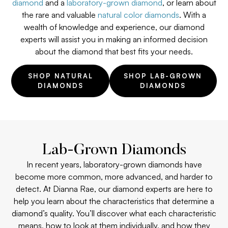
diamond
and a
laboratory-grown diamond
, or learn about
the rare and valuable
natural color diamonds
. With a
wealth of knowledge and experience, our diamond
experts will assist you in making an informed decision
about the diamond that best fits your needs.
SHOP NATURAL
SHOP LAB-GROWN
DIAMONDS
DIAMONDS
Lab-Grown Diamonds
In recent years, laboratory-grown diamonds have
become more common, more advanced, and harder to
detect. At Dianna Rae, our diamond experts are here to
help you learn about the characteristics that determine a
diamond’s quality. You’ll discover what each characteristic
means, how to look at them individually, and how they