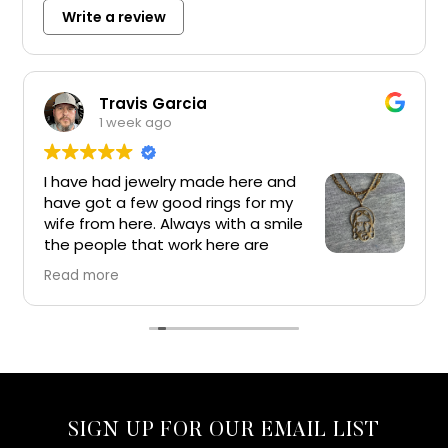
Write a review
Travis Garcia
1 week ago
I have had jewelry made here and
have got a few good rings for my
wife from here. Always with a smile
the people that work here are
great and I would recommend
Read more
everyone get their jewelry from here. Top of the
line jewelry and experience
SIGN UP FOR OUR EMAIL LIST