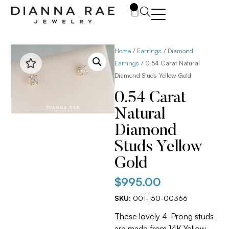
0
Home
/
Earrings
/
Diamond
Earrings
/ 0.54 Carat Natural
Diamond Studs Yellow Gold
0.54 Carat
Natural
Diamond
Studs Yellow
Gold
$
995.00
SKU:
001-150-00366
These lovely 4-Prong studs
are made from 14K Yellow