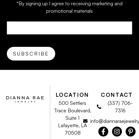
*By signing up I agree to receiving marketing and
promotional materials
LOCATION
CONTACT
500 Settlers
(337) 706-
Trace Boulevard,
7316
Suite 1
info@diannaraejewelr
Lafayette, LA
70508