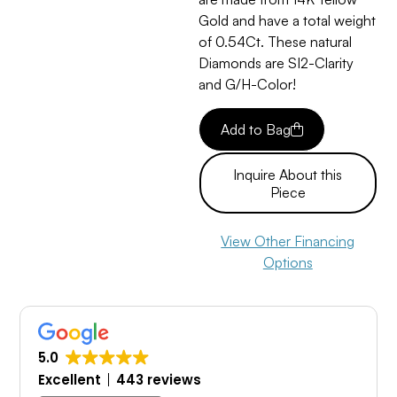
Gold and have a total weight
of 0.54Ct. These natural
Diamonds are SI2-Clarity
and G/H-Color!
Add to Bag
Inquire About this
Piece
View Other Financing
Options
5.0
Excellent
443 reviews