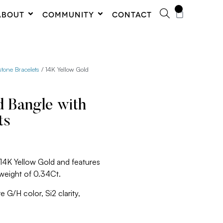
0
ABOUT
COMMUNITY
CONTACT
one Bracelets
/ 14K Yellow Gold
d Bangle with
ts
 14K Yellow Gold and features
 weight of 0.34Ct.
 G/H color, Si2 clarity,