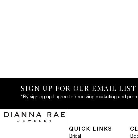
SIGN UP FOR OUR EMAIL LIST
*By signing up I agree to receiving marketing and prom
QUICK LINKS
C
Bridal
Boo