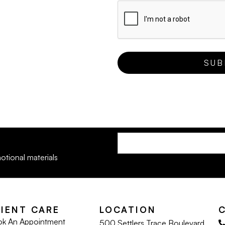
otional materials
LIENT CARE
LOCATION
k An Appointment
500 Settlers Trace Boulevard,