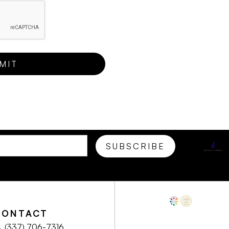
CONTACT
(337) 706-7316