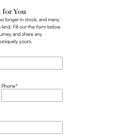
 for You
 no longer in stock, and many
 kind. Fill out the form below
ourney and share any
t uniquely yours.
Phone
*