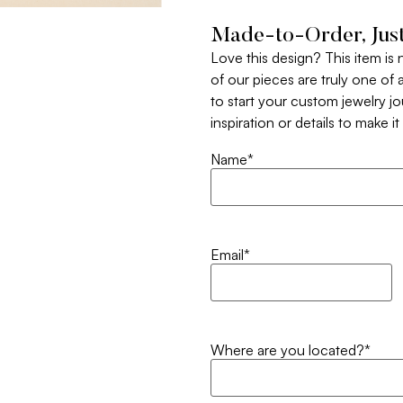
Made-to-Order, Just
Love this design? This item is
of our pieces are truly one of a
to start your custom jewelry j
inspiration or details to make i
Name
*
Email
*
Where are you located?
*