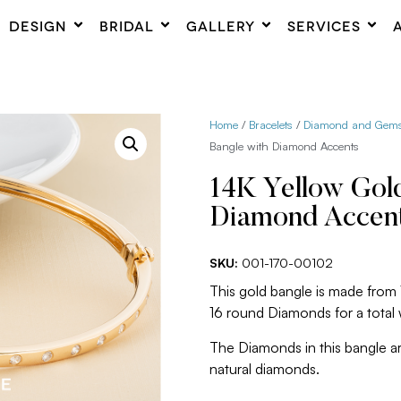
DESIGN
BRIDAL
GALLERY
SERVICES
Home
/
Bracelets
/
Diamond and Gemst
Bangle with Diamond Accents
14K Yellow Gol
Diamond Accen
SKU:
001-170-00102
This gold bangle is made from
16 round Diamonds for a total
The Diamonds in this bangle are
natural diamonds.