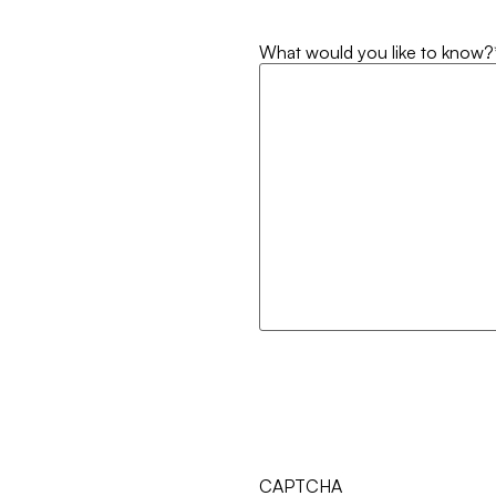
What would you like to know?
CAPTCHA