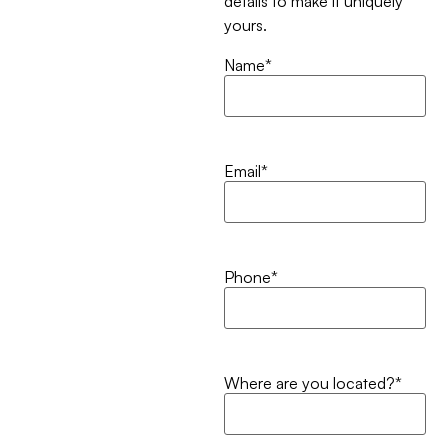
details to make it uniquely
yours.
Name
*
Email
*
Phone
*
Where are you located?
*