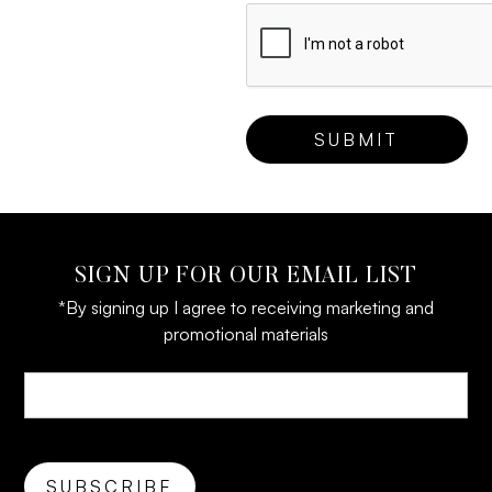
SIGN UP FOR OUR EMAIL LIST
*By signing up I agree to receiving marketing and
promotional materials