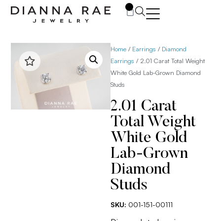
0
Home
/
Earrings
/
Diamond
Earrings
/ 2.01 Carat Total Weight
White Gold Lab-Grown Diamond
Studs
2.01 Carat
Total Weight
White Gold
Lab-Grown
Diamond
Studs
SKU:
001-151-00111