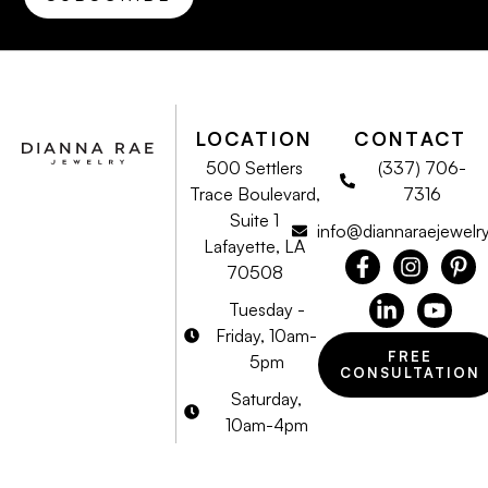
LOCATION
CONTACT
500 Settlers
(337) 706-
Trace Boulevard,
7316
Suite 1
info@diannaraejewelr
Lafayette, LA
70508
Tuesday -
Friday, 10am-
FREE
5pm
CONSULTATION
Saturday,
10am-4pm