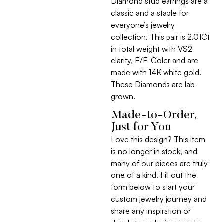
Diamond stud earrings are a
classic and a staple for
everyone’s jewelry
collection. This pair is 2.01Ct
in total weight with VS2
clarity, E/F-Color and are
made with 14K white gold.
These Diamonds are lab-
grown.
Made-to-Order,
Just for You
Love this design? This item
is no longer in stock, and
many of our pieces are truly
one of a kind. Fill out the
form below to start your
custom jewelry journey and
share any inspiration or