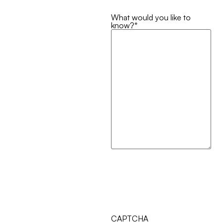
What would you like to
know?
*
CAPTCHA