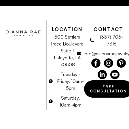
LOCATION
CONTACT
500 Settlers
(337) 706-
Trace Boulevard,
7316
Suite 1
info@diannaraejewelr
Lafayette, LA
70508
Tuesday -
Friday, 10am-
FREE
5pm
CONSULTATION
Saturday,
10am-4pm