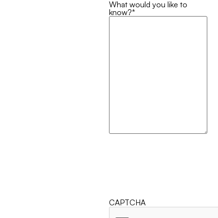
What would you like to
know?
*
CAPTCHA