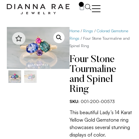
0
Home
/
Rings
/
Colored Gemstone
Rings
/ Four Stone Tourmaline and
Spinel Ring
Four Stone
Tourmaline
and Spinel
Ring
SKU:
001-200-00573
This beautiful Lady’s 14 Karat
Yellow Gold Gemstone ring
showcases several stunning
displays of color.