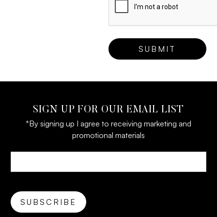
SIGN UP FOR OUR EMAIL LIST
*By signing up I agree to receiving marketing and
promotional materials