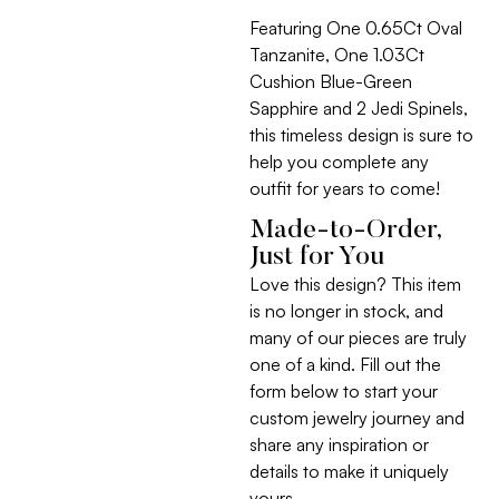
Featuring One 0.65Ct Oval
Tanzanite, One 1.03Ct
Cushion Blue-Green
Sapphire and 2 Jedi Spinels,
this timeless design is sure to
help you complete any
outfit for years to come!
Made-to-Order,
Just for You
Love this design? This item
is no longer in stock, and
many of our pieces are truly
one of a kind. Fill out the
form below to start your
custom jewelry journey and
share any inspiration or
details to make it uniquely
yours.