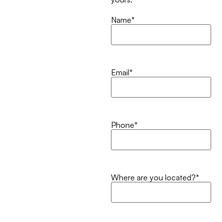
Name
*
Email
*
Phone
*
Where are you located?
*