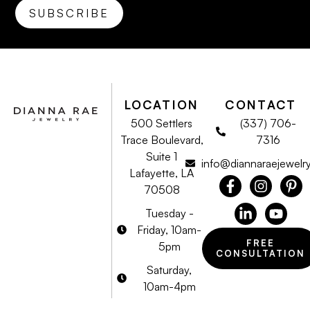
LOCATION
CONTACT
500 Settlers
(337) 706-
Trace Boulevard,
7316
Suite 1
info@diannaraejewelr
Lafayette, LA
70508
Tuesday -
Friday, 10am-
FREE
5pm
CONSULTATION
Saturday,
10am-4pm