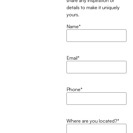
share any inspiration or
details to make it uniquely
yours.
Name
*
Email
*
Phone
*
Where are you located?
*