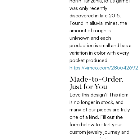
north Tanzania, lotus garnet
was only recently
discovered in late 2015.
Found in alluvial mines, the
amount of rough is
unknown and each
production is small and has a
variation in color with every
pocket produced.
https://vimeo.com/285542692
Made-to-Order,
Just for You
Love this design? This item
is no longer in stock, and
many of our pieces are truly
one of a kind. Fill out the
form below to start your
custom jewelry journey and