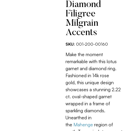
Diamond
Filigree
Milgrain
Accents
SKU:
001-200-00160
Make the moment
remarkable with this lotus
garnet and diamond ring.
Fashioned in 14k rose
gold, this unique design
showcases a stunning 2.22
ct. oval-shaped garnet
wrapped in a frame of
sparkling diamonds.
Unearthed in
the
Mahenge
region of