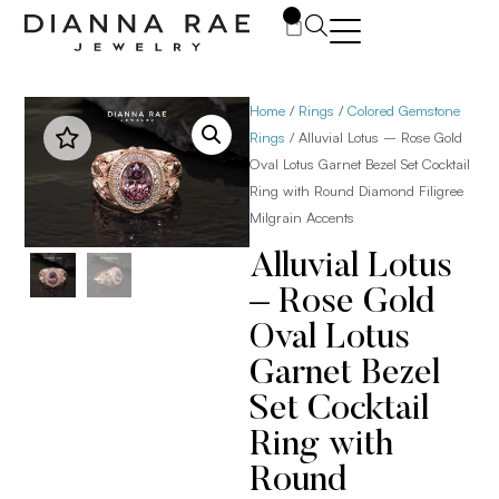
0
Home
/
Rings
/
Colored Gemstone
Rings
/ Alluvial Lotus – Rose Gold
Oval Lotus Garnet Bezel Set Cocktail
Ring with Round Diamond Filigree
Milgrain Accents
Alluvial Lotus
– Rose Gold
Oval Lotus
Garnet Bezel
Set Cocktail
Ring with
Round