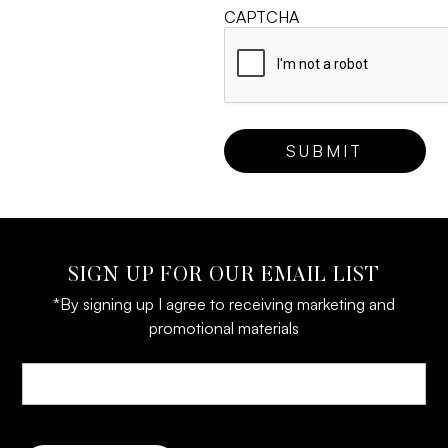
CAPTCHA
SIGN UP FOR OUR EMAIL LIST
*By signing up I agree to receiving marketing and
promotional materials