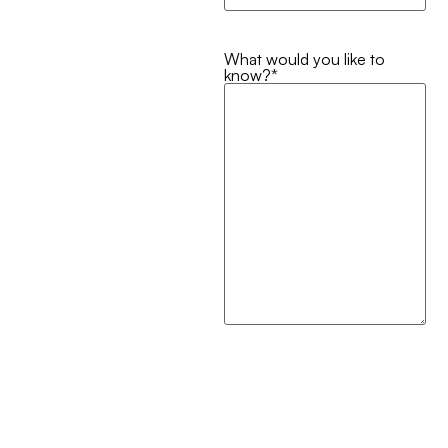
What would you like to
know?
*