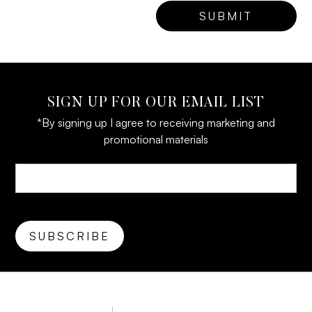
SIGN UP FOR OUR EMAIL LIST
*By signing up I agree to receiving marketing and
promotional materials