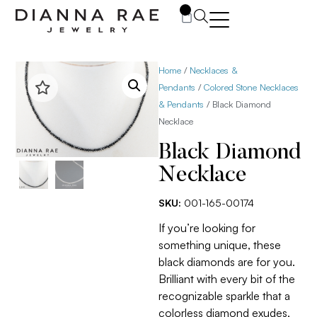
0
Home
/
Necklaces &
Pendants
/
Colored Stone Necklaces
& Pendants
/ Black Diamond
Necklace
Black Diamond
Necklace
SKU:
001-165-00174
If you’re looking for
something unique, these
black diamonds are for you.
Brilliant with every bit of the
recognizable sparkle that a
colorless diamond exudes,