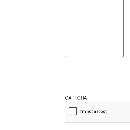
CAPTCHA