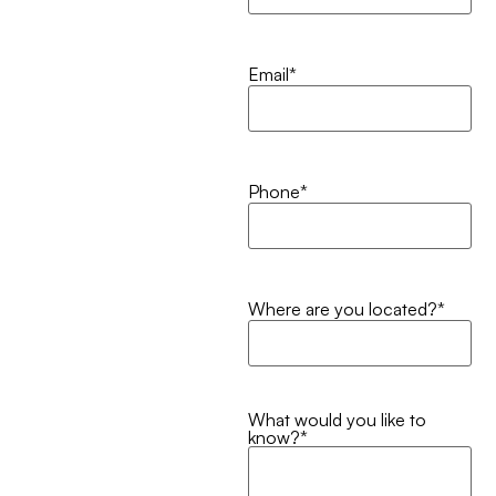
Email
*
Phone
*
Where are you located?
*
What would you like to
know?
*