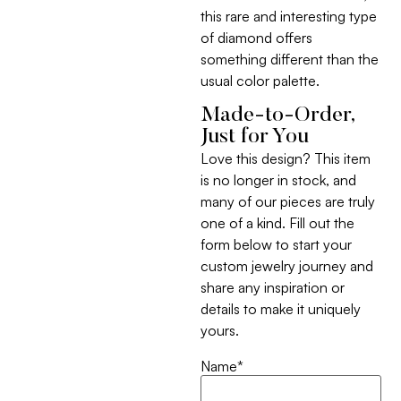
this rare and interesting type
of diamond offers
something different than the
usual color palette.
Made-to-Order,
Just for You
Love this design? This item
is no longer in stock, and
many of our pieces are truly
one of a kind. Fill out the
form below to start your
custom jewelry journey and
share any inspiration or
details to make it uniquely
yours.
Name
*