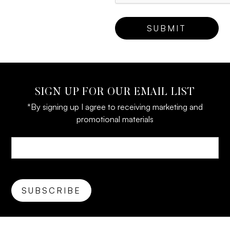
SIGN UP FOR OUR EMAIL LIST
*By signing up I agree to receiving marketing and
promotional materials