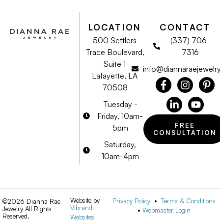
LOCATION
CONTACT
500 Settlers
(337) 706-
Trace Boulevard,
7316
Suite 1
info@diannaraejewelr
Lafayette, LA
70508
Tuesday -
Friday, 10am-
FREE
5pm
CONSULTATION
Saturday,
10am-4pm
Website by
Privacy Policy
•
Terms & Conditions
©2026 Dianna Rae
Vibrandt
Jewelry All Rights
•
Webmaster Login
Reserved.
Websites