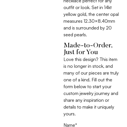
necklace perfect for any
outfit or look. Set in 14kt
yellow gold, the center opal
measures 12.30×8.40mm
and is surrounded by 20
seed pearls.
Made-to-Order,
Just for You
Love this design? This item
is no longer in stock, and
many of our pieces are truly
one of a kind. Fill out the
form below to start your
custom jewelry journey and
share any inspiration or
details to make it uniquely
yours.
Name
*