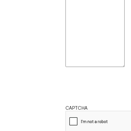
CAPTCHA