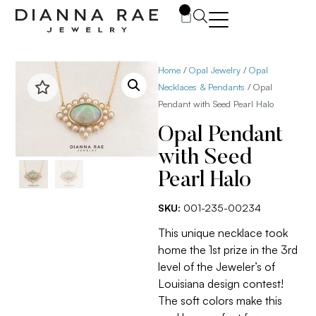
0
Home
/
Opal Jewelry
/
Opal
Necklaces & Pendants
/ Opal
Pendant with Seed Pearl Halo
Opal Pendant
with Seed
Pearl Halo
SKU:
001-235-00234
This unique necklace took
home the 1st prize in the 3rd
level of the Jeweler’s of
Louisiana design contest!
The soft colors make this