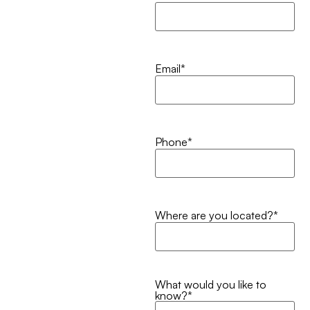
Email
*
Phone
*
Where are you located?
*
What would you like to
know?
*