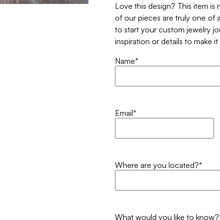
Love this design? This item is
of our pieces are truly one of a
to start your custom jewelry j
inspiration or details to make i
Name
*
Email
*
Where are you located?
*
What would you like to know?