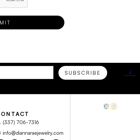
CONTACT
(337) 706-7316
info@diannaraejewelry.com