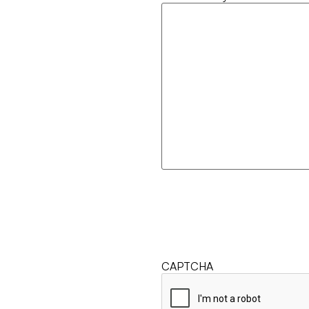
CAPTCHA