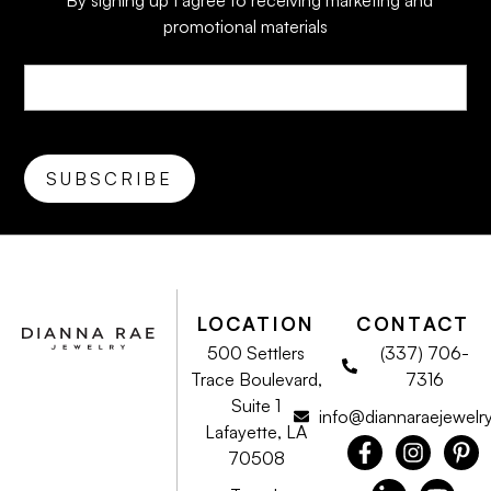
*By signing up I agree to receiving marketing and
promotional materials
LOCATION
CONTACT
500 Settlers
(337) 706-
Trace Boulevard,
7316
Suite 1
info@diannaraejewelr
Lafayette, LA
70508