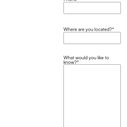
Where are you located?
*
What would you like to
know?
*