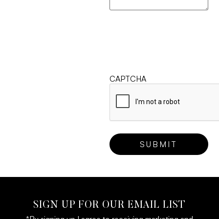
CAPTCHA
SIGN UP FOR OUR EMAIL LIST