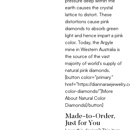
pressure deep within the
earth causes the crystal
lattice to distort. These
distortions cause pink
diamonds to absorb green
light and hence impart a pink
color. Today, the Argyle
mine in Western Australia is
the source of the vast
majority of world’s supply of
natural pink diamonds.
[button color=”primary”
href=”https://diannaraejewelry.
color-diamonds/”]More
About Natural Color
Diamonds[/button]
Made-to-Order,
Just for You