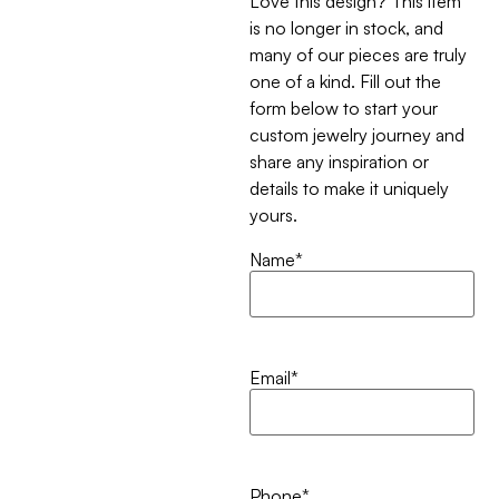
Love this design? This item
is no longer in stock, and
many of our pieces are truly
one of a kind. Fill out the
form below to start your
custom jewelry journey and
share any inspiration or
details to make it uniquely
yours.
Name
*
Email
*
Phone
*