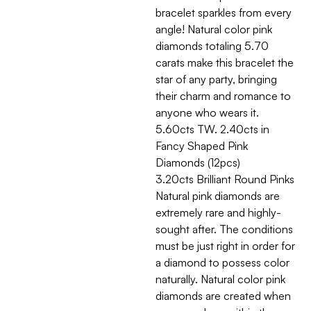
bracelet sparkles from every
angle! Natural color pink
diamonds totaling 5.70
carats make this bracelet the
star of any party, bringing
their charm and romance to
anyone who wears it.
5.60cts TW. 2.40cts in
Fancy Shaped Pink
Diamonds (12pcs)
3.20cts Brilliant Round Pinks
Natural pink diamonds are
extremely rare and highly-
sought after. The conditions
must be just right in order for
a diamond to possess color
naturally. Natural color pink
diamonds are created when