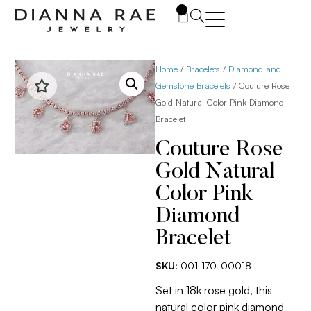
0
Home
/
Bracelets
/
Diamond and
Gemstone Bracelets
/ Couture Rose
Gold Natural Color Pink Diamond
Bracelet
Couture Rose
Gold Natural
Color Pink
Diamond
Bracelet
SKU:
001-170-00018
Set in 18k rose gold, this
natural color pink diamond