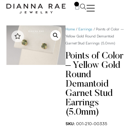
0
Home
/
Earrings
/ Points of Color –
Yellow Gold Round Demantoid
Garnet Stud Earrings (5.0mm)
Points of Color
– Yellow Gold
Round
Demantoid
Garnet Stud
Earrings
(5.0mm)
SKU:
001-210-00335