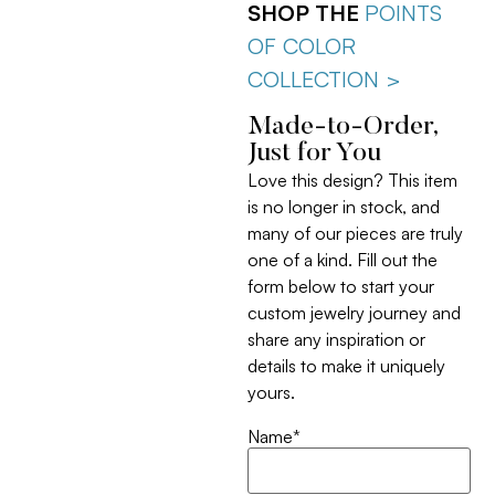
SHOP THE
POINTS
OF COLOR
COLLECTION >
Made-to-Order,
Just for You
Love this design? This item
is no longer in stock, and
many of our pieces are truly
one of a kind. Fill out the
form below to start your
custom jewelry journey and
share any inspiration or
details to make it uniquely
yours.
Name
*