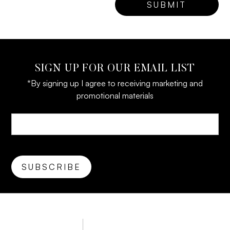
SIGN UP FOR OUR EMAIL LIST
*By signing up I agree to receiving marketing and
promotional materials