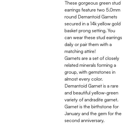
These gorgeous green stud
earrings feature two 5.0mm
round Demantoid Garnets
secured in a 14k yellow gold
basket prong setting. You
can wear these stud earrings
daily or pair them with a
matching attire!
Garnets are a set of closely
related minerals forming a
group, with gemstones in
almost every color.
Demantoid Garnet is a rare
and beautiful yellow-green
variety of andradite garnet.
Garnet is the birthstone for
January and the gem for the
second anniversary.