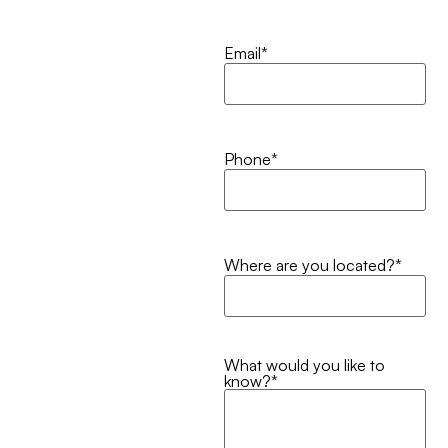
Email
*
Phone
*
Where are you located?
*
What would you like to
know?
*