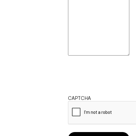
CAPTCHA