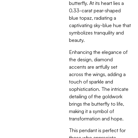
butterfly. At its heart lies a
0.33-carat pear-shaped
blue topaz, radiating a
captivating sky-blue hue that
symbolizes tranquility and
beauty.
Enhancing the elegance of
the design, diamond
accents are artfully set
across the wings, adding a
touch of sparkle and
sophistication. The intricate
detailing of the goldwork
brings the butterfly to life,
making it a symbol of
transformation and hope.
This pendant is perfect for
those who appreciate