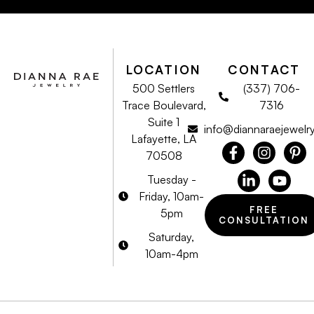
LOCATION
CONTACT
500 Settlers
(337) 706-
Trace Boulevard,
7316
Suite 1
info@diannaraejewelr
Lafayette, LA
70508
Tuesday -
Friday, 10am-
FREE
5pm
CONSULTATION
Saturday,
10am-4pm