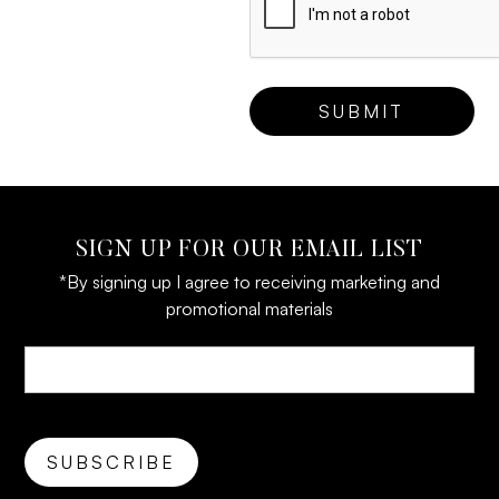
SIGN UP FOR OUR EMAIL LIST
*By signing up I agree to receiving marketing and
promotional materials