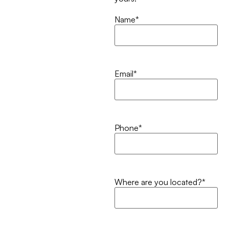
Name
*
Email
*
Phone
*
Where are you located?
*