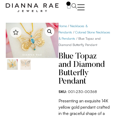
0
Home
/
Necklaces &
Pendants
/
Colored Stone Necklaces
& Pendants
/ Blue Topaz and
Diamond Butterfly Pendant
Blue Topaz
and Diamond
Butterfly
Pendant
SKU:
001-230-00368
Presenting an exquisite 14K
yellow gold pendant crafted
in the graceful shape of a