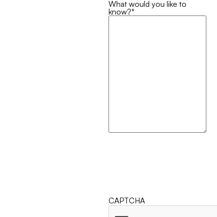
What would you like to
know?
*
CAPTCHA