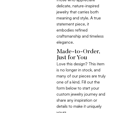
delicate, nature-inspired
jewelry that carries both
meaning and style. A true
statement piece, it
embodies refined
craftsmanship and timeless
elegance.
Made-to-Order,
Just for You
Love this design? This item
is no longer in stock, and
many of our pieces are truly
one of a kind. Fill out the
form below to start your
custom jewelry journey and
share any inspiration or
details to make it uniquely
yours.