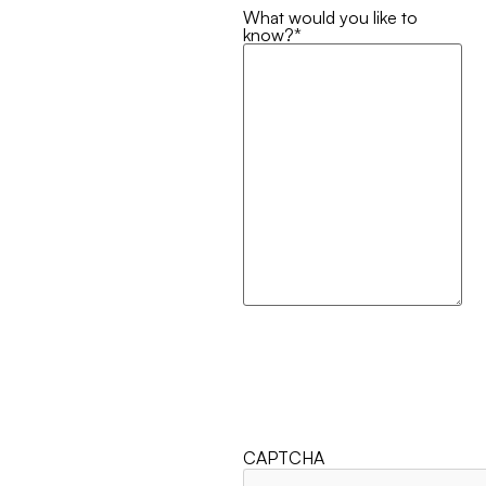
What would you like to
know?
*
CAPTCHA