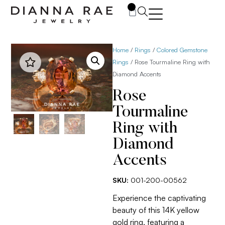
0
Home
/
Rings
/
Colored Gemstone
Rings
/ Rose Tourmaline Ring with
Diamond Accents
Rose
Tourmaline
Ring with
Diamond
Accents
SKU:
001-200-00562
Experience the captivating
beauty of this 14K yellow
gold ring, featuring a