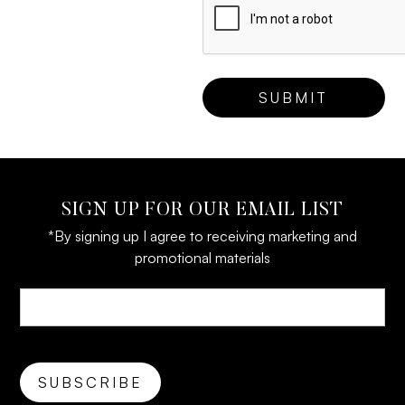
SIGN UP FOR OUR EMAIL LIST
*By signing up I agree to receiving marketing and
promotional materials