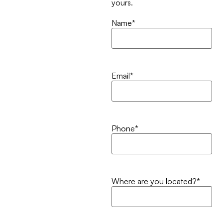
yours.
Name
*
Email
*
Phone
*
Where are you located?
*