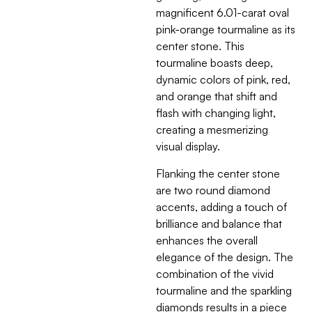
magnificent 6.01-carat oval
pink-orange tourmaline as its
center stone. This
tourmaline boasts deep,
dynamic colors of pink, red,
and orange that shift and
flash with changing light,
creating a mesmerizing
visual display.
Flanking the center stone
are two round diamond
accents, adding a touch of
brilliance and balance that
enhances the overall
elegance of the design. The
combination of the vivid
tourmaline and the sparkling
diamonds results in a piece