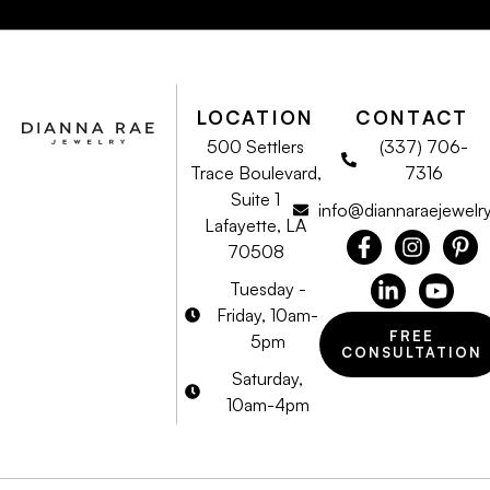
LOCATION
CONTACT
500 Settlers
(337) 706-
Trace Boulevard,
7316
Suite 1
info@diannaraejewelr
Lafayette, LA
70508
Tuesday -
Friday, 10am-
FREE
5pm
CONSULTATION
Saturday,
10am-4pm