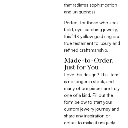
that radiates sophistication
and uniqueness.
Perfect for those who seek
bold, eye-catching jewelry,
this 14K yellow gold ring is a
true testament to luxury and
refined craftsmanship.
Made-to-Order,
Just for You
Love this design? This item
is no longer in stock, and
many of our pieces are truly
one of a kind. Fill out the
form below to start your
custom jewelry journey and
share any inspiration or
details to make it uniquely