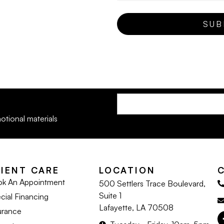
otional materials
LIENT CARE
LOCATION
k An Appointment
500 Settlers Trace Boulevard,
Suite 1
cial Financing
Lafayette, LA 70508
urance