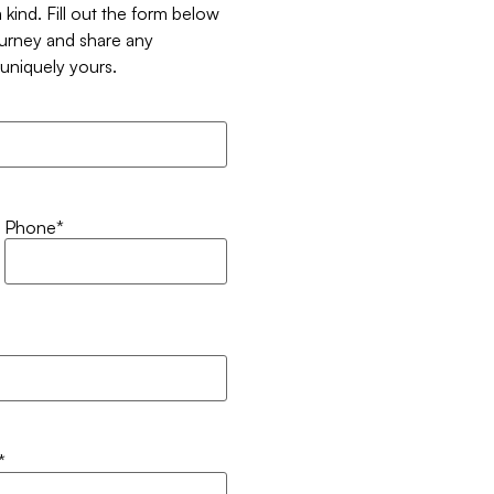
 kind. Fill out the form below
ourney and share any
t uniquely yours.
Phone
*
*