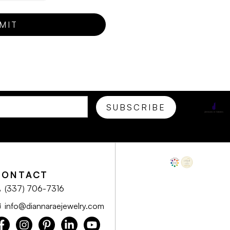
CONTACT
(337) 706-7316
info@diannaraejewelry.com