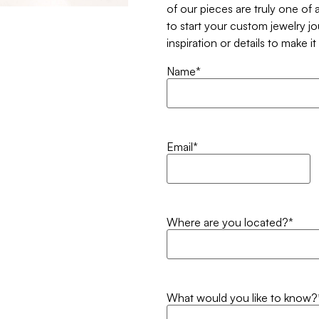
of our pieces are truly one of a
to start your custom jewelry j
inspiration or details to make i
Name
*
Email
*
Where are you located?
*
What would you like to know?