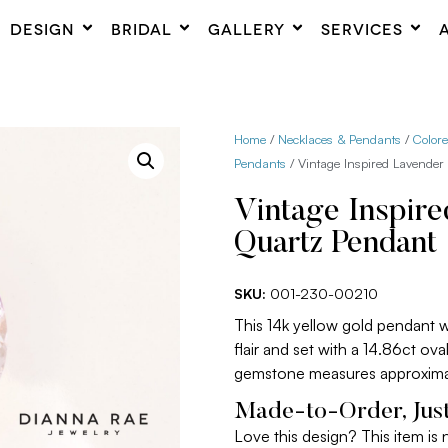
DESIGN
BRIDAL
GALLERY
SERVICES
Home
/
Necklaces & Pendants
/
Color
Pendants
/ Vintage Inspired Lavender
Vintage Inspir
Quartz Pendant
SKU:
001-230-00210
This 14k yellow gold pendant 
flair and set with a 14.86ct ov
gemstone measures approxima
Made-to-Order, Just
Love this design? This item is