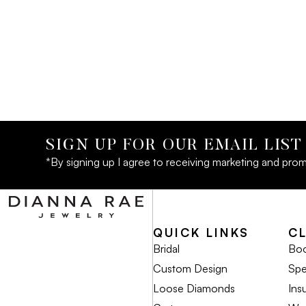
SIGN UP FOR OUR EMAIL LIST
*By signing up I agree to receiving marketing and prom
QUICK LINKS
C
Bridal
Boo
Custom Design
Spe
Loose Diamonds
Ins