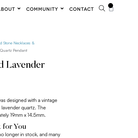
0
ABOUT
COMMUNITY
CONTACT
ed Stone Necklaces &
 Quartz Pendant
ed Lavender
was designed with a vintage
al lavender quartz. The
tely 19mm x 14.5mm.
 for You
 no longer in stock, and many