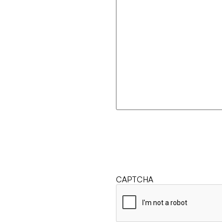
CAPTCHA