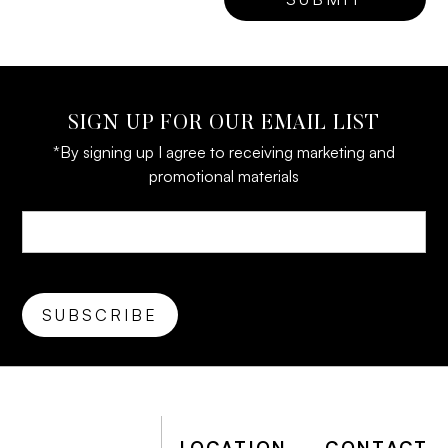
SIGN UP FOR OUR EMAIL LIST
*By signing up I agree to receiving marketing and
promotional materials
LOCATION
CONTACT