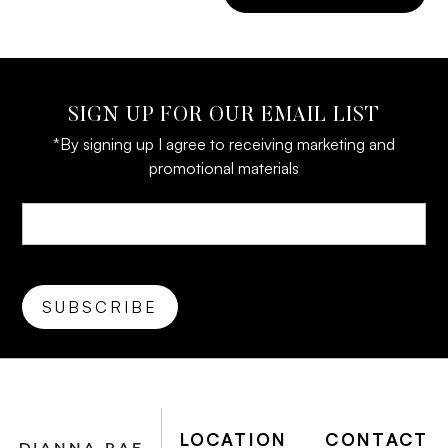
SIGN UP FOR OUR EMAIL LIST
*By signing up I agree to receiving marketing and
promotional materials
LOCATION
CONTACT