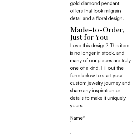
gold diamond pendant
offers that look milgrain
detail and a floral design.
Made-to-Order,
Just for You
Love this design? This item
is no longer in stock, and
many of our pieces are truly
one of a kind. Fill out the
form below to start your
custom jewelry journey and
share any inspiration or
details to make it uniquely
yours.
Name
*