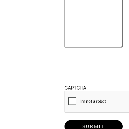
CAPTCHA