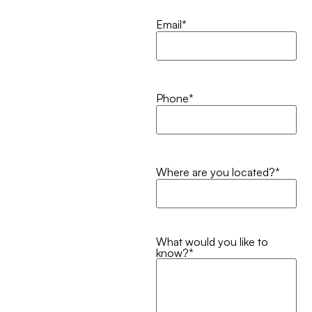
Email
*
Phone
*
Where are you located?
*
What would you like to
know?
*