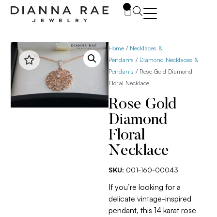
0
Home
/
Necklaces &
Pendants
/
Diamond Necklaces &
Pendants
/ Rose Gold Diamond
Floral Necklace
Rose Gold
Diamond
Floral
Necklace
SKU:
001-160-00043
If you’re looking for a
delicate vintage-inspired
pendant, this 14 karat rose