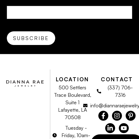
LOCATION
CONTACT
500 Settlers
(337) 706-
Trace Boulevard,
7316
Suite 1
info@diannaraejewelr
Lafayette, LA
70508
Tuesday -
Friday, 10am-