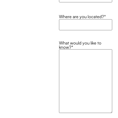
Where are you located?
*
What would you like to
know?
*