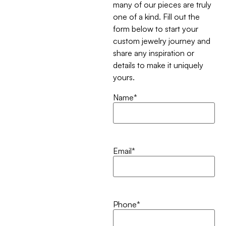
many of our pieces are truly
one of a kind. Fill out the
form below to start your
custom jewelry journey and
share any inspiration or
details to make it uniquely
yours.
Name
*
Email
*
Phone
*