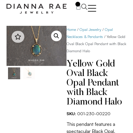
0
Home
/
Opal Jewelry
/
Opal
Necklaces & Pendants
/ Yellow Gold
Oval Black Opal Pendant with Black
Diamond Halo
Yellow Gold
Oval Black
Opal Pendant
with Black
Diamond Halo
SKU:
001-230-00220
This pendant features a
spectacular Black Opal,