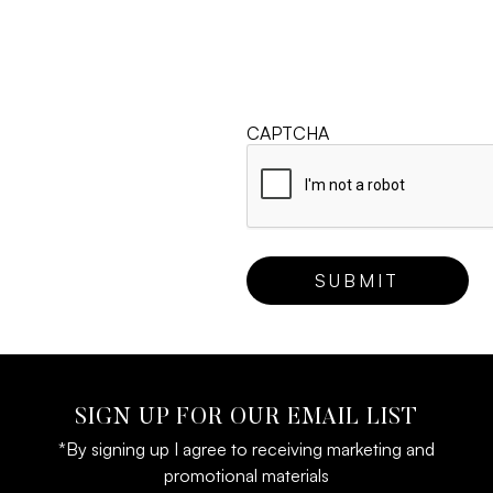
CAPTCHA
SIGN UP FOR OUR EMAIL LIST
*By signing up I agree to receiving marketing and
promotional materials