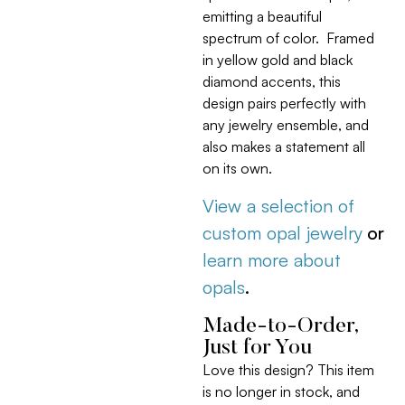
emitting a beautiful
spectrum of color. Framed
in yellow gold and black
diamond accents, this
design pairs perfectly with
any jewelry ensemble, and
also makes a statement all
on its own.
View a selection of
custom opal jewelry
or
learn more about
opals
.
Made-to-Order,
Just for You
Love this design? This item
is no longer in stock, and