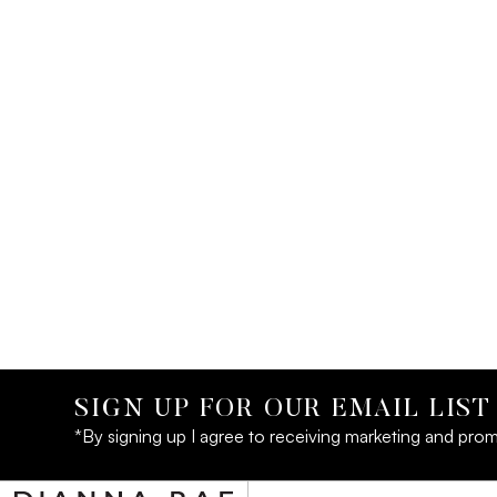
SIGN UP FOR OUR EMAIL LIST
*By signing up I agree to receiving marketing and prom