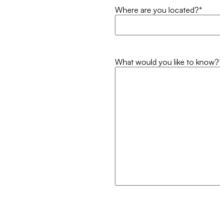
Where are you located?
*
What would you like to know?