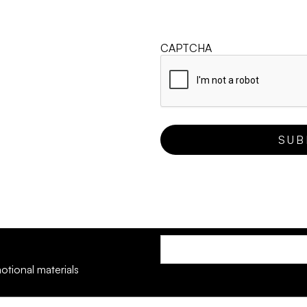
CAPTCHA
otional materials