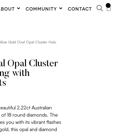
0
ABOUT
COMMUNITY
CONTACT
ellow Gold Oval Opal Cluster Halo
l Opal Cluster
ing with
ts
eautiful 2.22ct Australian
o of 18 round diamonds. The
es you with its vibrant flashes
 gold, this opal and diamond