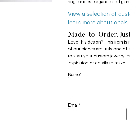
ring exudes elegance and glam
View a selection of cus
learn more about opals
.
Made-to-Order, Just
Love this design? This item is
of our pieces are truly one of a
to start your custom jewelry j
inspiration or details to make i
Name
*
Email
*