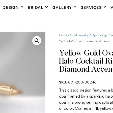
DESIGN
BRIDAL
GALLERY
SERVICES
Home
/
Opal Jewelry
/
Opal Rings
/ Y
Cocktail Ring with Diamond Accents
Yellow Gold Ova
Halo Cocktail R
Diamond Accen
SKU:
001-200-00246
This classic design features a b
opal framed by a sparkling hal
opal in a prong setting captivat
of color. Crafted in 14k yellow