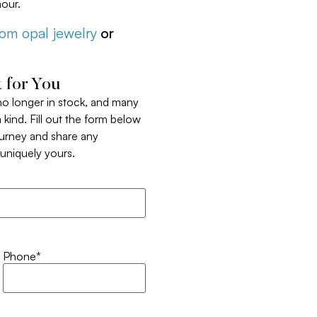
our.
tom opal jewelry
or
 for You
 no longer in stock, and many
 kind. Fill out the form below
ourney and share any
t uniquely yours.
Phone
*