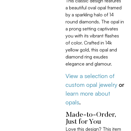
This classic design features
a beautiful oval opal framed
by a sparkling halo of 14
round diamonds. The opal in
a prong setting captivates
you with its vibrant flashes
of color. Crafted in 14k
yellow gold, this opal and
diamond ring exudes
elegance and glamour.
View a selection of
custom opal jewelry
or
learn more about
opals
.
Made-to-Order,
Just for You
Love this design? This item