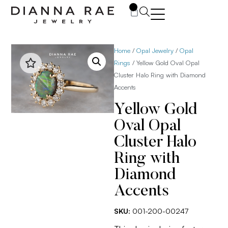
0
Home
/
Opal Jewelry
/
Opal
Rings
/ Yellow Gold Oval Opal
Cluster Halo Ring with Diamond
Accents
Yellow Gold
Oval Opal
Cluster Halo
Ring with
Diamond
Accents
SKU:
001-200-00247