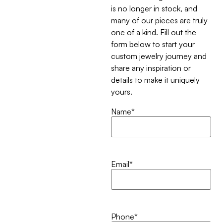
is no longer in stock, and
many of our pieces are truly
one of a kind. Fill out the
form below to start your
custom jewelry journey and
share any inspiration or
details to make it uniquely
yours.
Name
*
Email
*
Phone
*