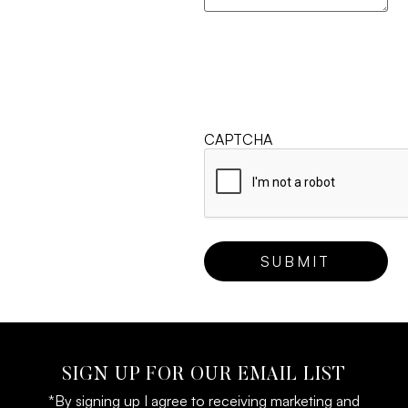
CAPTCHA
SIGN UP FOR OUR EMAIL LIST
*By signing up I agree to receiving marketing and