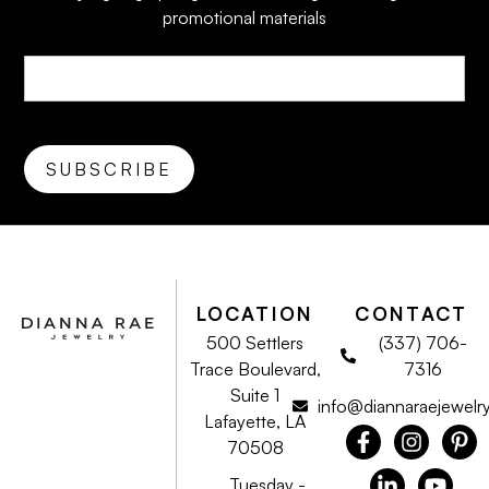
promotional materials
LOCATION
CONTACT
500 Settlers
(337) 706-
Trace Boulevard,
7316
Suite 1
info@diannaraejewelr
Lafayette, LA
70508
Tuesday -