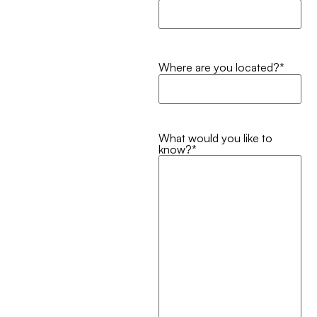
Where are you located?
*
What would you like to
know?
*