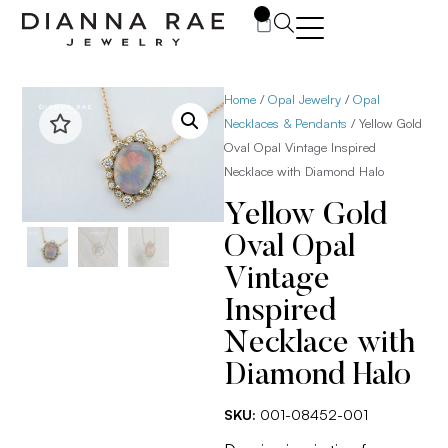
0
Home
/
Opal Jewelry
/
Opal
Necklaces & Pendants
/ Yellow Gold
Oval Opal Vintage Inspired
Necklace with Diamond Halo
Yellow Gold
Oval Opal
Vintage
Inspired
Necklace with
Diamond Halo
SKU:
001-08452-001