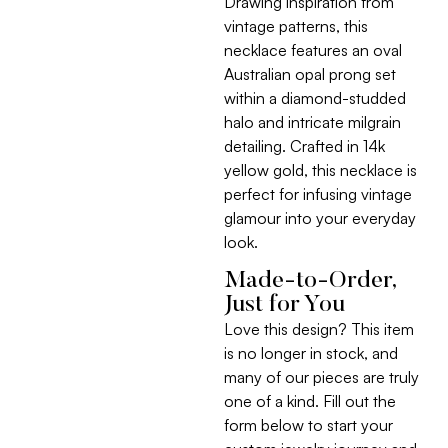
Drawing inspiration from
vintage patterns, this
necklace features an oval
Australian opal prong set
within a diamond-studded
halo and intricate milgrain
detailing. Crafted in 14k
yellow gold, this necklace is
perfect for infusing vintage
glamour into your everyday
look.
Made-to-Order,
Just for You
Love this design? This item
is no longer in stock, and
many of our pieces are truly
one of a kind. Fill out the
form below to start your