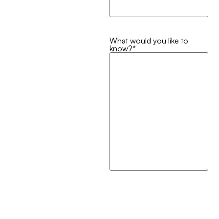
What would you like to
know?
*