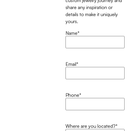
custom jewelry journey and
share any inspiration or
details to make it uniquely
yours.
Name
*
Email
*
Phone
*
Where are you located?
*