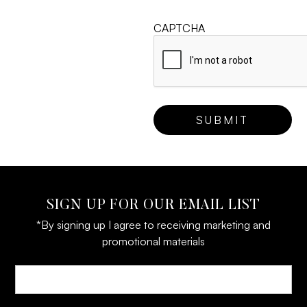
CAPTCHA
SIGN UP FOR OUR EMAIL LIST
*By signing up I agree to receiving marketing and
promotional materials