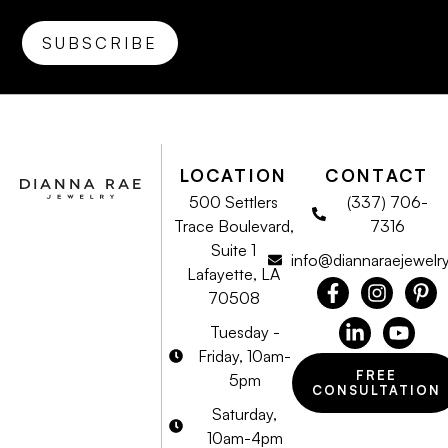
LOCATION
CONTACT
500 Settlers
(337) 706-
Trace Boulevard,
7316
Suite 1
info@diannaraejewelr
Lafayette, LA
70508
Tuesday -
Friday, 10am-
FREE
5pm
CONSULTATION
Saturday,
10am-4pm