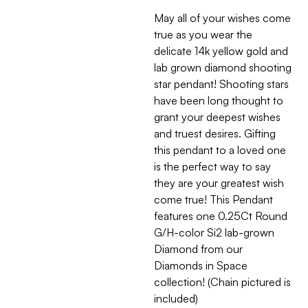
May all of your wishes come
true as you wear the
delicate 14k yellow gold and
lab grown diamond shooting
star pendant! Shooting stars
have been long thought to
grant your deepest wishes
and truest desires. Gifting
this pendant to a loved one
is the perfect way to say
they are your greatest wish
come true! This Pendant
features one 0.25Ct Round
G/H-color Si2 lab-grown
Diamond from our
Diamonds in Space
collection! (Chain pictured is
included)