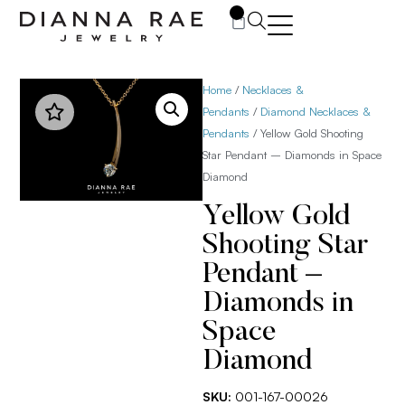
0
Home
/
Necklaces &
Pendants
/
Diamond Necklaces &
Pendants
/ Yellow Gold Shooting
Star Pendant – Diamonds in Space
Diamond
Yellow Gold
Shooting Star
Pendant –
Diamonds in
Space
Diamond
SKU:
001-167-00026