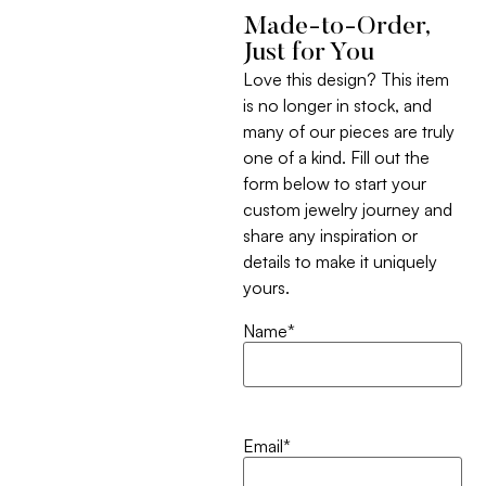
Made-to-Order,
Just for You
Love this design? This item
is no longer in stock, and
many of our pieces are truly
one of a kind. Fill out the
form below to start your
custom jewelry journey and
share any inspiration or
details to make it uniquely
yours.
Name
*
Email
*