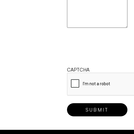
CAPTCHA