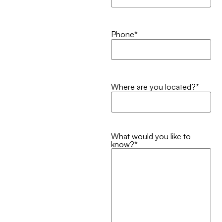
Phone
*
Where are you located?
*
What would you like to
know?
*