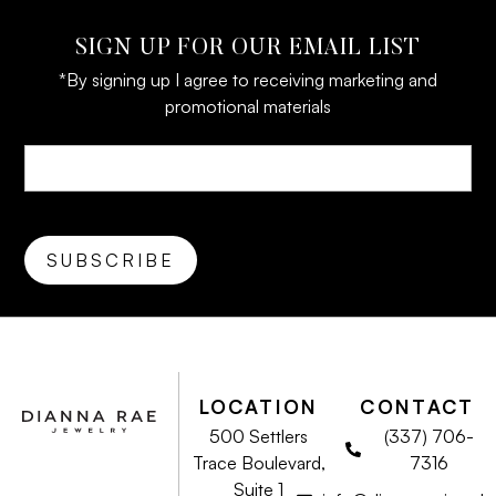
SIGN UP FOR OUR EMAIL LIST
*By signing up I agree to receiving marketing and
promotional materials
LOCATION
CONTACT
500 Settlers
(337) 706-
Trace Boulevard,
7316
Suite 1