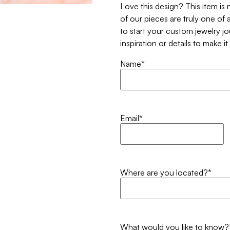
Love this design? This item is
of our pieces are truly one of a
to start your custom jewelry j
inspiration or details to make i
Name
*
Email
*
Where are you located?
*
What would you like to know?