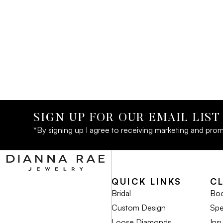
SIGN UP FOR OUR EMAIL LIST
*By signing up I agree to receiving marketing and prom
QUICK LINKS
C
Bridal
Boo
Custom Design
Spe
Loose Diamonds
Ins