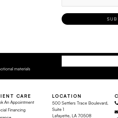
otional materials
LIENT CARE
LOCATION
k An Appointment
500 Settlers Trace Boulevard,
Suite 1
cial Financing
Lafayette, LA 70508
urance