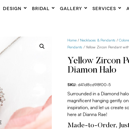
DESIGN
BRIDAL
GALLERY
SERVICES
Home
/
Necklaces & Pendants
/
Color
Pendants
/ Yellow Zircon Pendant wi
Yellow Zircon P
Diamon Halo
SKU:
d41d8cd98f00-5
Surrounded in a Diamond halo,
magnificent hanging gently on 
inspiration, and let us create 
here at Dianna Rae!
Made-to-Order, Just