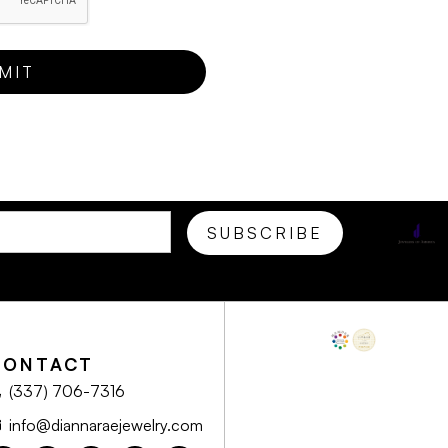
CONTACT
(337) 706-7316
info@diannaraejewelry.com