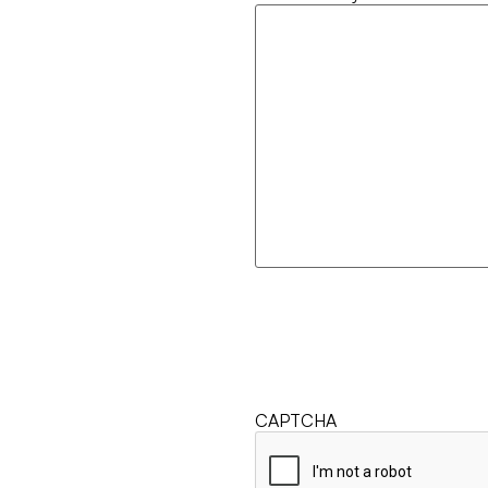
CAPTCHA