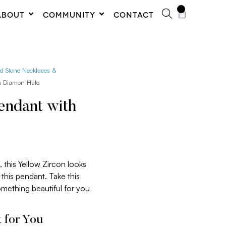
0
ABOUT
COMMUNITY
CONTACT
ed Stone Necklaces &
th Diamon Halo
endant with
 this Yellow Zircon looks
this pendant. Take this
something beautiful for you
 for You