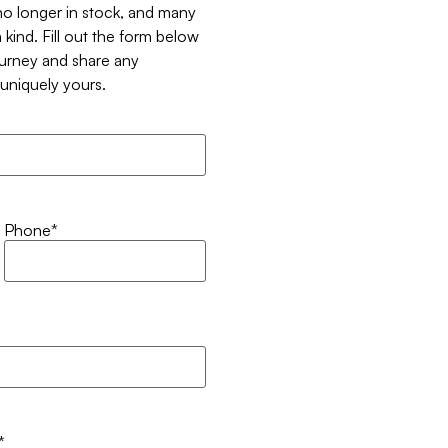
 no longer in stock, and many
 kind. Fill out the form below
ourney and share any
t uniquely yours.
Phone
*
*