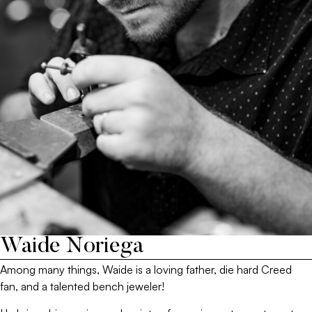
Waide Noriega
Among many things, Waide is a loving father, die hard Creed
fan, and a talented bench jeweler!