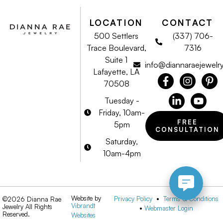
LOCATION
CONTACT
500 Settlers
(337) 706-
Trace Boulevard,
7316
Suite 1
info@diannaraejewelr
Lafayette, LA
70508
Tuesday -
Friday, 10am-
FREE
5pm
CONSULTATION
Saturday,
10am-4pm
Website by
Privacy Policy
•
Terms & Conditions
©2026 Dianna Rae
Vibrandt
Jewelry All Rights
•
Webmaster Login
Reserved.
Websites