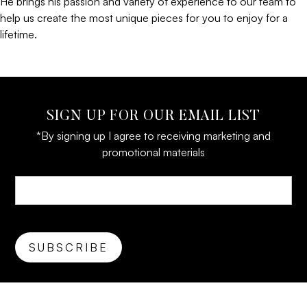
He brings his passion and variety of experience to our team to
help us create the most unique pieces for you to enjoy for a
lifetime.
SIGN UP FOR OUR EMAIL LIST
*By signing up I agree to receiving marketing and
promotional materials