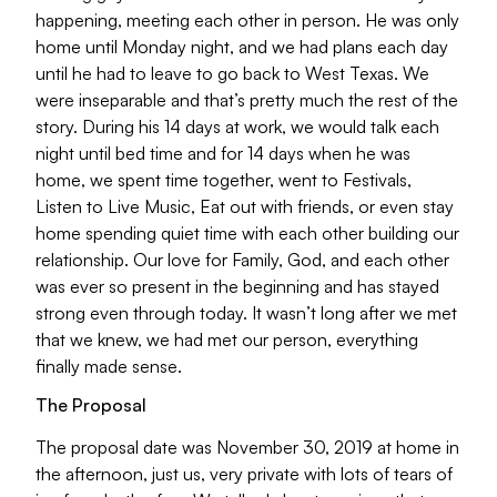
happening, meeting each other in person. He was only
home until Monday night, and we had plans each day
until he had to leave to go back to West Texas. We
were inseparable and that’s pretty much the rest of the
story. During his 14 days at work, we would talk each
night until bed time and for 14 days when he was
home, we spent time together, went to Festivals,
Listen to Live Music, Eat out with friends, or even stay
home spending quiet time with each other building our
relationship. Our love for Family, God, and each other
was ever so present in the beginning and has stayed
strong even through today. It wasn’t long after we met
that we knew, we had met our person, everything
finally made sense.
The Proposal
The proposal date was November 30, 2019 at home in
the afternoon, just us, very private with lots of tears of