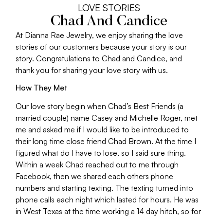
LOVE STORIES
Chad And Candice
At Dianna Rae Jewelry, we enjoy sharing the love
stories of our customers because your story is our
story. Congratulations to Chad and Candice, and
thank you for sharing your love story with us.
How They Met
Our love story begin when Chad’s Best Friends (a
married couple) name Casey and Michelle Roger, met
me and asked me if I would like to be introduced to
their long time close friend Chad Brown. At the time I
figured what do I have to lose, so I said sure thing.
Within a week Chad reached out to me through
Facebook, then we shared each others phone
numbers and starting texting. The texting turned into
phone calls each night which lasted for hours. He was
in West Texas at the time working a 14 day hitch, so for