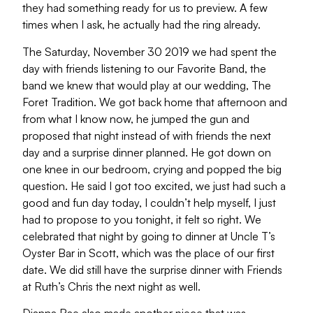
they had something ready for us to preview. A few
times when I ask, he actually had the ring already.
The Saturday, November 30 2019 we had spent the
day with friends listening to our Favorite Band, the
band we knew that would play at our wedding, The
Foret Tradition. We got back home that afternoon and
from what I know now, he jumped the gun and
proposed that night instead of with friends the next
day and a surprise dinner planned. He got down on
one knee in our bedroom, crying and popped the big
question. He said I got too excited, we just had such a
good and fun day today, I couldn’t help myself, I just
had to propose to you tonight, it felt so right. We
celebrated that night by going to dinner at Uncle T’s
Oyster Bar in Scott, which was the place of our first
date. We did still have the surprise dinner with Friends
at Ruth’s Chris the next night as well.