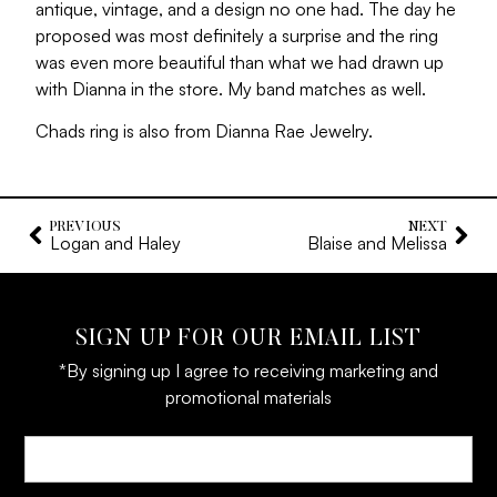
antique, vintage, and a design no one had. The day he
proposed was most definitely a surprise and the ring
was even more beautiful than what we had drawn up
with Dianna in the store. My band matches as well.
Chads ring is also from Dianna Rae Jewelry.
PREVIOUS
NEXT
Logan and Haley
Blaise and Melissa
SIGN UP FOR OUR EMAIL LIST
*By signing up I agree to receiving marketing and
promotional materials