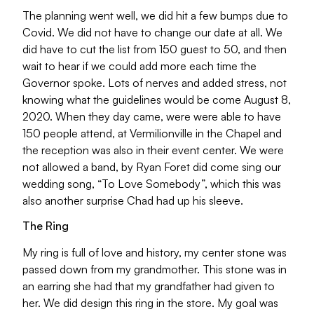
The planning went well, we did hit a few bumps due to
Covid. We did not have to change our date at all. We
did have to cut the list from 150 guest to 50, and then
wait to hear if we could add more each time the
Governor spoke. Lots of nerves and added stress, not
knowing what the guidelines would be come August 8,
2020. When they day came, were were able to have
150 people attend, at Vermilionville in the Chapel and
the reception was also in their event center. We were
not allowed a band, by Ryan Foret did come sing our
wedding song, “To Love Somebody”, which this was
also another surprise Chad had up his sleeve.
The Ring
My ring is full of love and history, my center stone was
passed down from my grandmother. This stone was in
an earring she had that my grandfather had given to
her. We did design this ring in the store. My goal was