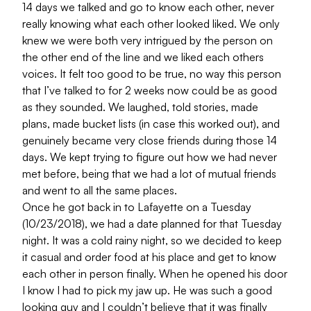
14 days we talked and go to know each other, never
really knowing what each other looked liked. We only
knew we were both very intrigued by the person on
the other end of the line and we liked each others
voices. It felt too good to be true, no way this person
that I’ve talked to for 2 weeks now could be as good
as they sounded. We laughed, told stories, made
plans, made bucket lists (in case this worked out), and
genuinely became very close friends during those 14
days. We kept trying to figure out how we had never
met before, being that we had a lot of mutual friends
and went to all the same places.
Once he got back in to Lafayette on a Tuesday
(10/23/2018), we had a date planned for that Tuesday
night. It was a cold rainy night, so we decided to keep
it casual and order food at his place and get to know
each other in person finally. When he opened his door
I know I had to pick my jaw up. He was such a good
looking guy and I couldn’t believe that it was finally