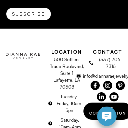
LOCATION
CONTACT
500 Settlers
(337) 706-
Trace Boulevard,
7316
Suite 1
info@diannaraejewelr
Lafayette, LA
70508
Tuesday -
Friday, 10am-
FREE
5pm
CONSULTATION
Saturday,
10am-4pm