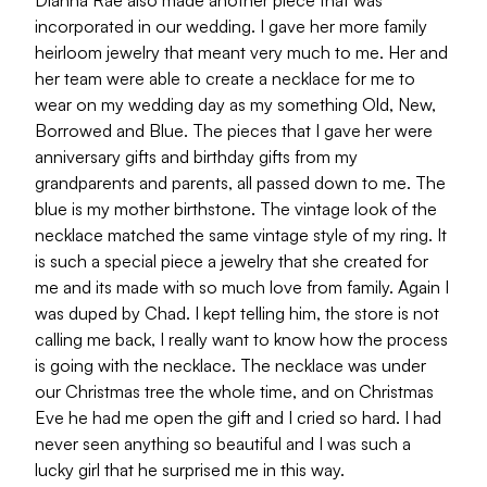
Dianna Rae also made another piece that was
incorporated in our wedding. I gave her more family
heirloom jewelry that meant very much to me. Her and
her team were able to create a necklace for me to
wear on my wedding day as my something Old, New,
Borrowed and Blue. The pieces that I gave her were
anniversary gifts and birthday gifts from my
grandparents and parents, all passed down to me. The
blue is my mother birthstone. The vintage look of the
necklace matched the same vintage style of my ring. It
is such a special piece a jewelry that she created for
me and its made with so much love from family. Again I
was duped by Chad. I kept telling him, the store is not
calling me back, I really want to know how the process
is going with the necklace. The necklace was under
our Christmas tree the whole time, and on Christmas
Eve he had me open the gift and I cried so hard. I had
never seen anything so beautiful and I was such a
lucky girl that he surprised me in this way.