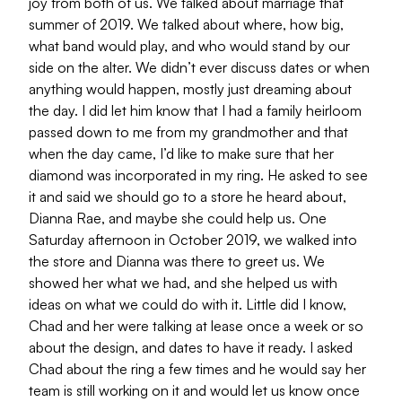
joy from both of us. We talked about marriage that
summer of 2019. We talked about where, how big,
what band would play, and who would stand by our
side on the alter. We didn’t ever discuss dates or when
anything would happen, mostly just dreaming about
the day. I did let him know that I had a family heirloom
passed down to me from my grandmother and that
when the day came, I’d like to make sure that her
diamond was incorporated in my ring. He asked to see
it and said we should go to a store he heard about,
Dianna Rae, and maybe she could help us. One
Saturday afternoon in October 2019, we walked into
the store and Dianna was there to greet us. We
showed her what we had, and she helped us with
ideas on what we could do with it. Little did I know,
Chad and her were talking at lease once a week or so
about the design, and dates to have it ready. I asked
Chad about the ring a few times and he would say her
team is still working on it and would let us know once