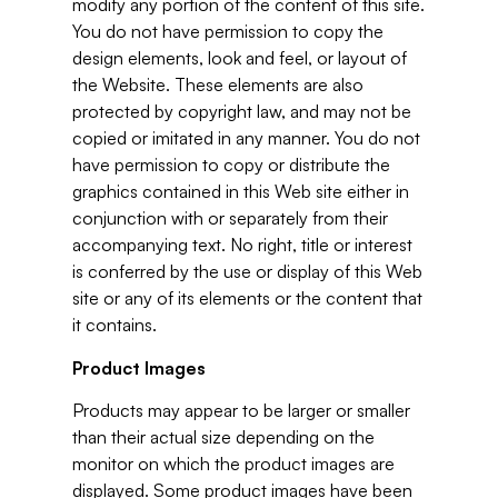
modify any portion of the content of this site.
You do not have permission to copy the
design elements, look and feel, or layout of
the Website. These elements are also
protected by copyright law, and may not be
copied or imitated in any manner. You do not
have permission to copy or distribute the
graphics contained in this Web site either in
conjunction with or separately from their
accompanying text. No right, title or interest
is conferred by the use or display of this Web
site or any of its elements or the content that
it contains.
Product Images
Products may appear to be larger or smaller
than their actual size depending on the
monitor on which the product images are
displayed. Some product images have been