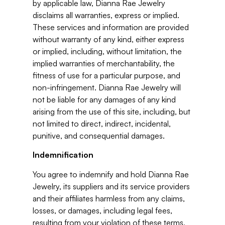
by applicable law, Dianna Rae Jewelry
disclaims all warranties, express or implied.
These services and information are provided
without warranty of any kind, either express
or implied, including, without limitation, the
implied warranties of merchantability, the
fitness of use for a particular purpose, and
non-infringement. Dianna Rae Jewelry will
not be liable for any damages of any kind
arising from the use of this site, including, but
not limited to direct, indirect, incidental,
punitive, and consequential damages.
Indemnification
You agree to indemnify and hold Dianna Rae
Jewelry, its suppliers and its service providers
and their affiliates harmless from any claims,
losses, or damages, including legal fees,
resulting from your violation of these terms,