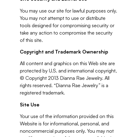
You may use our site for lawful purposes only.
You may not attempt to use or distribute
tools designed for compromising security or
take any action to compromise the security
of this site.
Copyright and Trademark Ownership
All content and graphics on this Web site are
protected by U.S. and international copyright,
© Copyright 2013 Dianna Rae Jewelry. All
rights reserved. “Dianna Rae Jewelry” is a
registered trademark.
Site Use
Your use of the information provided on this
Website is for informational, personal, and
noncommercial purposes only. You may not