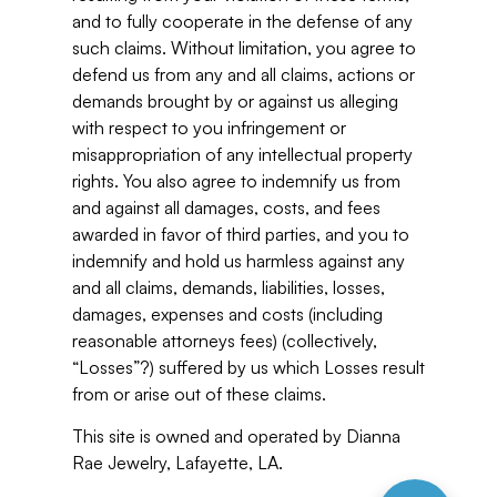
and to fully cooperate in the defense of any
such claims. Without limitation, you agree to
defend us from any and all claims, actions or
demands brought by or against us alleging
with respect to you infringement or
misappropriation of any intellectual property
rights. You also agree to indemnify us from
and against all damages, costs, and fees
awarded in favor of third parties, and you to
indemnify and hold us harmless against any
and all claims, demands, liabilities, losses,
damages, expenses and costs (including
reasonable attorneys fees) (collectively,
“Losses”?) suffered by us which Losses result
from or arise out of these claims.
This site is owned and operated by Dianna
Rae Jewelry, Lafayette, LA.