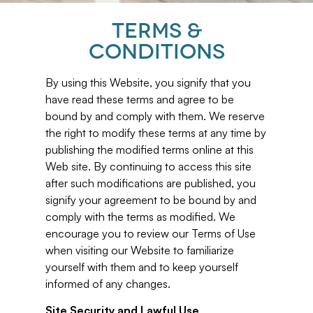
TERMS &
CONDITIONS
By using this Website, you signify that you
have read these terms and agree to be
bound by and comply with them. We reserve
the right to modify these terms at any time by
publishing the modified terms online at this
Web site. By continuing to access this site
after such modifications are published, you
signify your agreement to be bound by and
comply with the terms as modified. We
encourage you to review our Terms of Use
when visiting our Website to familiarize
yourself with them and to keep yourself
informed of any changes.
Site Security and Lawful Use