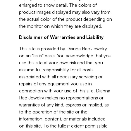
enlarged to show detail. The colors of
product images displayed may also vary from
the actual color of the product depending on
the monitor on which they are displayed.
Disclaimer of Warranties and Liability
This site is provided by Dianna Rae Jewelry
on an “as is” basis. You acknowledge that you
use this site at your own risk and that you
assume full responsibility for all costs
associated with all necessary servicing or
repairs of any equipment you use in
connection with your use of this site. Dianna
Rae Jewelry makes no representations or
warranties of any kind, express or implied, as
to the operation of the site or the
information, content, or materials included
on this site. To the fullest extent permissible