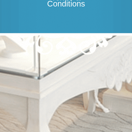
Conditions