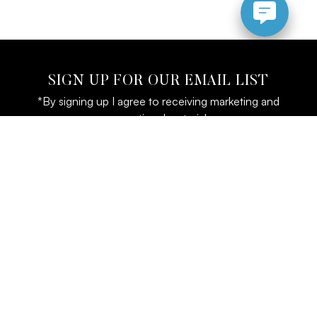
SIGN UP FOR OUR EMAIL LIST
*By signing up I agree to receiving marketing and
promotional materials
LOCATION
CONTACT