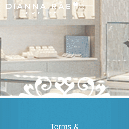
0
Terms &