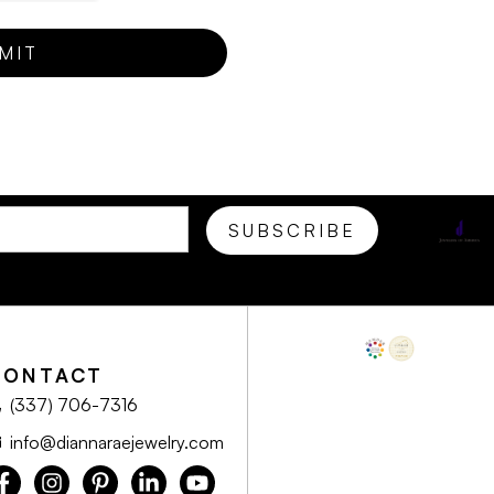
CONTACT
(337) 706-7316
info@diannaraejewelry.com