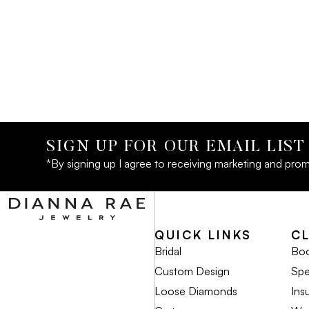
SIGN UP FOR OUR EMAIL LIST
*By signing up I agree to receiving marketing and prom
QUICK LINKS
C
Bridal
Boo
Custom Design
Spe
Loose Diamonds
Ins