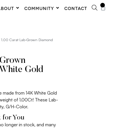
0
ABOUT
COMMUNITY
CONTACT
 1.00 Carat Lab-Grown Diamond
-Grown
White Gold
re made from 14K White Gold
 weight of 1.00Ct! These Lab-
ty, G/H-Color.
 for You
 no longer in stock, and many