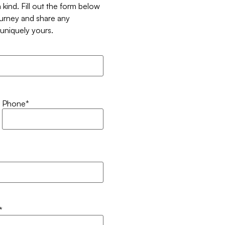
 kind. Fill out the form below
ourney and share any
t uniquely yours.
Phone
*
*