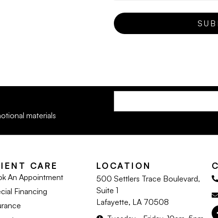
otional materials
LIENT CARE
LOCATION
k An Appointment
500 Settlers Trace Boulevard,
Suite 1
cial Financing
Lafayette, LA 70508
urance