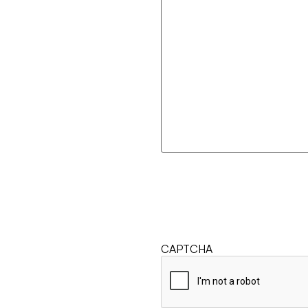
CAPTCHA