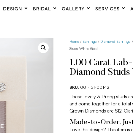
DESIGN
BRIDAL
GALLERY
SERVICES
Home
/
Earrings
/
Diamond Earrings
/
Studs White Gold
1.00 Carat Lab
Diamond Studs 
SKU:
001-151-00142
These lovely 3-Prong studs a
and come together for a total
Grown Diamonds are SI2-Clari
Made-to-Order, Just
Love this design? This item is