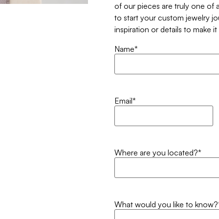
of our pieces are truly one of a
to start your custom jewelry j
inspiration or details to make i
Name
*
Email
*
Where are you located?
*
What would you like to know?