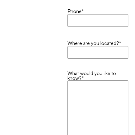
Phone
*
Where are you located?
*
What would you like to
know?
*