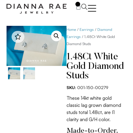
0
Home
/
Earrings
/
Diamond
Earrings
/ 1.48Ct White Gold
Diamond Studs
1.48Ct White
Gold Diamond
Studs
SKU:
001-150-00279
These 14kt white gold
classic lag grown diamond
studs total 1.48ct, are I1
clarity and G/H color.
Made-to-Order,