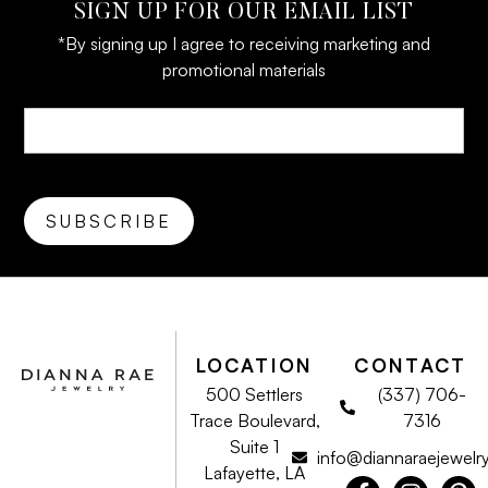
SIGN UP FOR OUR EMAIL LIST
*By signing up I agree to receiving marketing and
promotional materials
LOCATION
CONTACT
500 Settlers
(337) 706-
Trace Boulevard,
7316
Suite 1
info@diannaraejewelr
Lafayette, LA