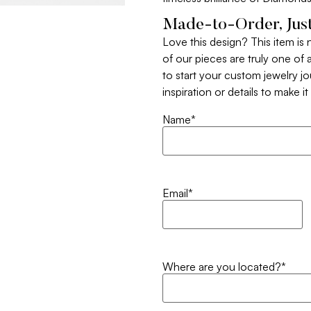
Made-to-Order, Just
Love this design? This item is
of our pieces are truly one of a
to start your custom jewelry j
inspiration or details to make i
Name
*
Email
*
Where are you located?
*