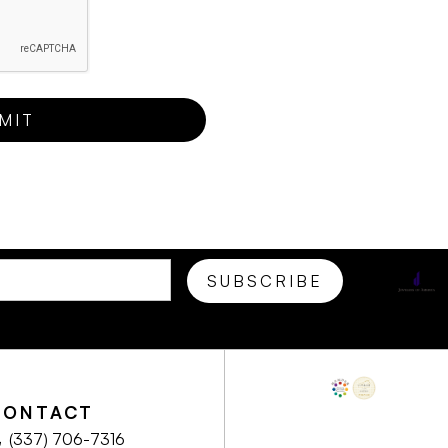
CONTACT
(337) 706-7316