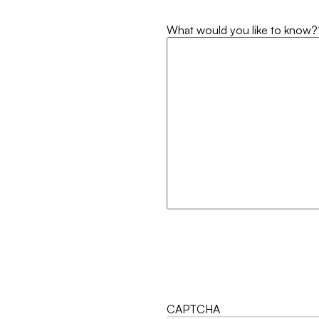
What would you like to know?
CAPTCHA