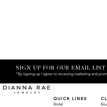
SIGN UP FOR OUR EMAIL LIST
*By signing up I agree to receiving marketing and prom
QUICK LINKS
C
Bridal
Boo