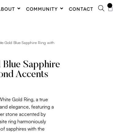
0
ABOUT
COMMUNITY
CONTACT
te Gold Blue Sapphire Ring with
 Blue Sapphire
ond Accents
White Gold Ring, a true
and elegance, featuring a
ter stone accented by
site ring harmoniously
of sapphires with the
.