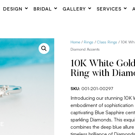
DESIGN
BRIDAL
GALLERY
SERVICES
Home
/
Rings
/
Class Rings
/ 10K Whi
Diamond Accents
10K White Gold
Ring with Diam
SKU:
001-201-00297
Introducing our stunning 10K 
embodiment of sophistication 
captivating Blue Sapphire cen
sparkling Diamonds. This exqui
combines the deep blue allure 
timeless brilliance of Diamonds