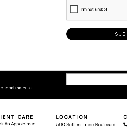
otional materials
LIENT CARE
LOCATION
k An Appointment
500 Settlers Trace Boulevard,