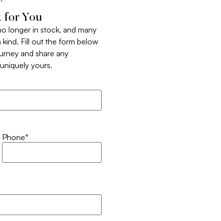
 for You
 no longer in stock, and many
 kind. Fill out the form below
ourney and share any
t uniquely yours.
Phone
*