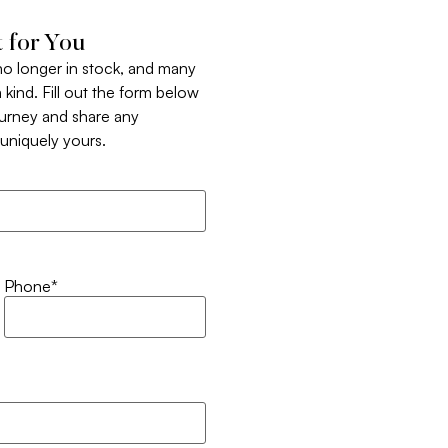
 for You
 no longer in stock, and many
 kind. Fill out the form below
ourney and share any
t uniquely yours.
Phone
*