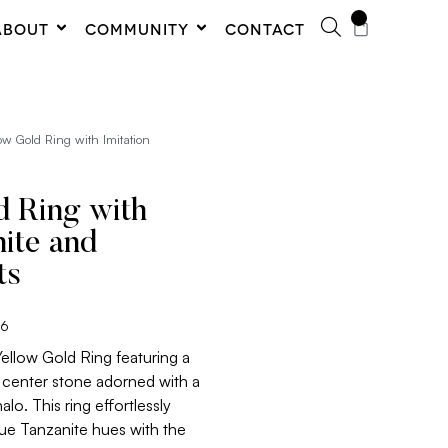
0
ABOUT
COMMUNITY
CONTACT
ow Gold Ring with Imitation
d Ring with
nite and
ts
06
Yellow Gold Ring featuring a
e center stone adorned with a
o. This ring effortlessly
lue Tanzanite hues with the