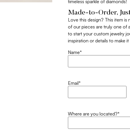
timeless sparkle of diamonds!
Made-to-Order, Just
Love this design? This item is
of our pieces are truly one of a
to start your custom jewelry j
inspiration or details to make i
Name
*
Email
*
Where are you located?
*