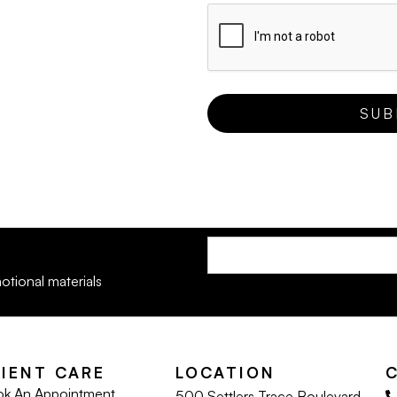
otional materials
LIENT CARE
LOCATION
k An Appointment
500 Settlers Trace Boulevard,