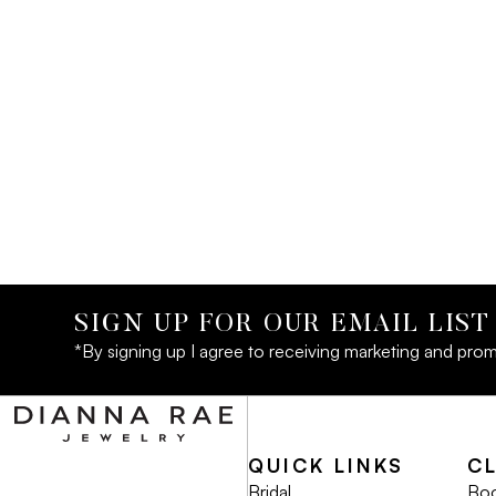
SIGN UP FOR OUR EMAIL LIST
*By signing up I agree to receiving marketing and prom
QUICK LINKS
C
Bridal
Boo