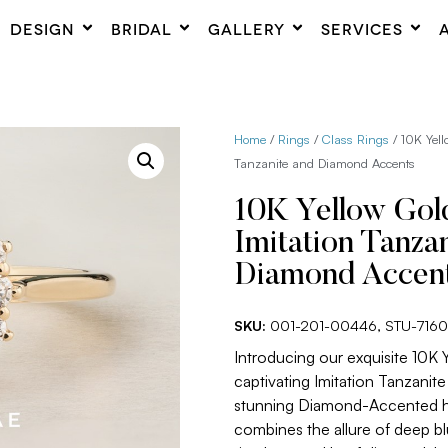
DESIGN
BRIDAL
GALLERY
SERVICES
Home
/
Rings
/
Class Rings
/ 10K Yell
Tanzanite and Diamond Accents
10K Yellow Gol
Imitation Tanza
Diamond Accen
SKU:
001-201-00446, STU-716
Introducing our exquisite 10K 
captivating Imitation Tanzanit
stunning Diamond-Accented hal
combines the allure of deep b