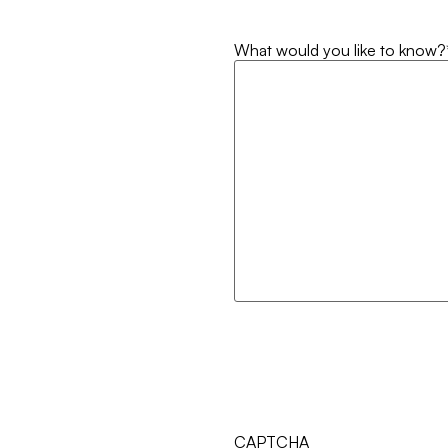
What would you like to know?
CAPTCHA