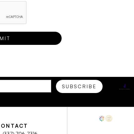
CONTACT
(337) 706-7316