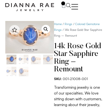
0
Home
/
Rings
/
Colored Gemstone
Rings
/ 14k Rose Gold Star Sapphire
Ring – Remount
14k Rose Gold
Star Sapphire
Ring –
Remount
SKU:
001-21008-001
Transforming jewelry is one
of our specialties. We love
sitting down with customers,
learning about their jewelry,