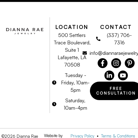
LOCATION
CONTACT
500 Settlers
(337) 706-
Trace Boulevard,
7316
Suite 1
info@diannaraejewelr
Lafayette, LA
70508
Tuesday -
Friday, 10am-
FREE
5pm
CONSULTATION
Saturday,
10am-4pm
Website by
Privacy Policy
•
Terms & Conditions
©2026 Dianna Rae