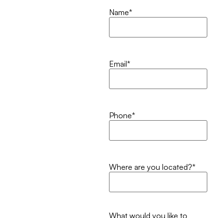
Name
*
Email
*
Phone
*
Where are you located?
*
What would you like to