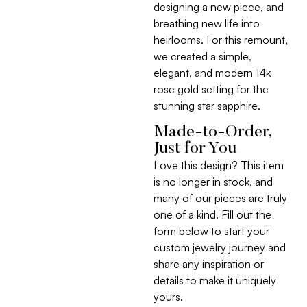
designing a new piece, and
breathing new life into
heirlooms. For this remount,
we created a simple,
elegant, and modern 14k
rose gold setting for the
stunning star sapphire.
Made-to-Order,
Just for You
Love this design? This item
is no longer in stock, and
many of our pieces are truly
one of a kind. Fill out the
form below to start your
custom jewelry journey and
share any inspiration or
details to make it uniquely
yours.