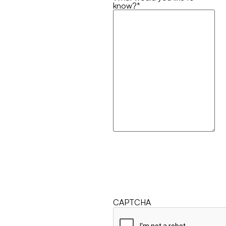
know?
*
CAPTCHA