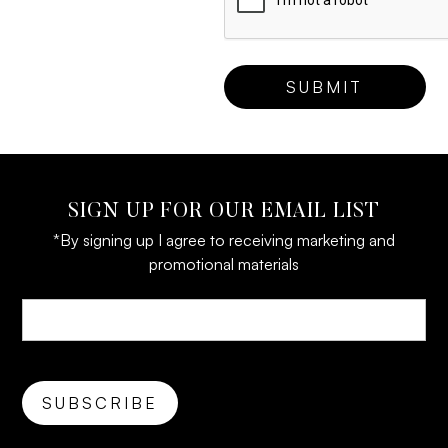
SIGN UP FOR OUR EMAIL LIST
*By signing up I agree to receiving marketing and
promotional materials