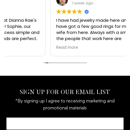
1 week ago
I have had jewelry made here and
have got a few good rings for my
wife from here. Always with a smile
the people that work here are
great and I would recommend
Read more
everyone get their jewelry from here. Top of the
line jewelry and experience
SIGN UP FOR OUR EMAIL LIST
*By signing up I agree to receiving marketing and
promotional materials