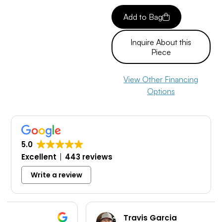
Add to Bag
Inquire About this
Piece
View Other Financing
Options
5.0
Excellent
443 reviews
Write a review
Travis Garcia