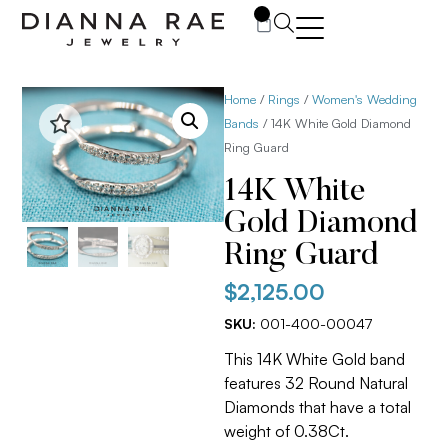
0
Home
/
Rings
/
Women's Wedding
Bands
/ 14K White Gold Diamond
Ring Guard
14K White
Gold Diamond
Ring Guard
$
2,125.00
SKU:
001-400-00047
This 14K White Gold band
features 32 Round Natural
Diamonds that have a total
weight of 0.38Ct.