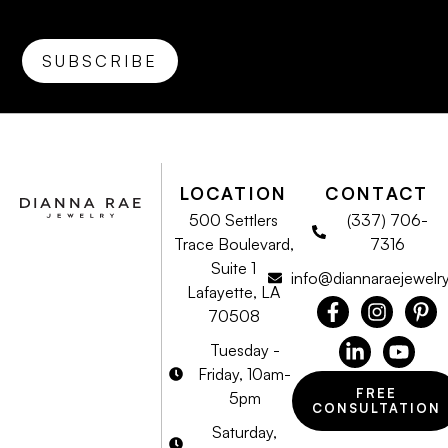
LOCATION
CONTACT
500 Settlers
(337) 706-
Trace Boulevard,
7316
Suite 1
info@diannaraejewelr
Lafayette, LA
70508
Tuesday -
Friday, 10am-
FREE
5pm
CONSULTATION
Saturday,