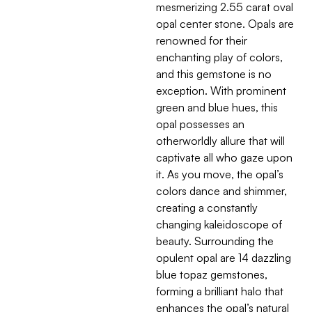
mesmerizing 2.55 carat oval
opal center stone. Opals are
renowned for their
enchanting play of colors,
and this gemstone is no
exception. With prominent
green and blue hues, this
opal possesses an
otherworldly allure that will
captivate all who gaze upon
it. As you move, the opal’s
colors dance and shimmer,
creating a constantly
changing kaleidoscope of
beauty. Surrounding the
opulent opal are 14 dazzling
blue topaz gemstones,
forming a brilliant halo that
enhances the opal’s natural