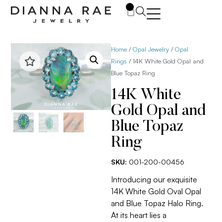
0
Home
/
Opal Jewelry
/
Opal
Rings
/ 14K White Gold Opal and
Blue Topaz Ring
14K White
Gold Opal and
Blue Topaz
Ring
SKU:
001-200-00456
Introducing our exquisite
14K White Gold Oval Opal
and Blue Topaz Halo Ring.
At its heart lies a