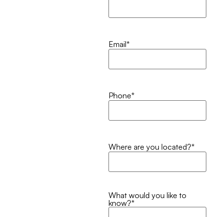
Email
*
Phone
*
Where are you located?
*
What would you like to
know?
*