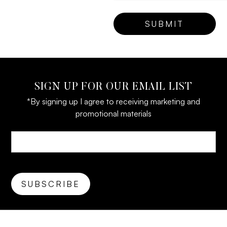
SIGN UP FOR OUR EMAIL LIST
*By signing up I agree to receiving marketing and
promotional materials