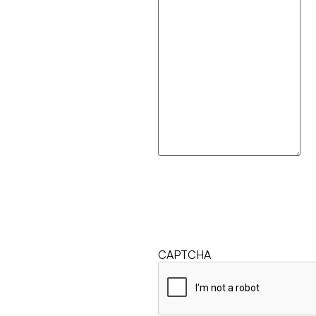
CAPTCHA