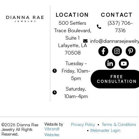
LOCATION
CONTACT
500 Settlers
(337) 706-
Trace Boulevard,
7316
Suite 1
info@diannaraejewelr
Lafayette, LA
70508
Tuesday -
Friday, 10am-
FREE
5pm
CONSULTATION
Saturday,
10am-4pm
Website by
Privacy Policy
•
Terms & Conditions
©2026 Dianna Rae
Vibrandt
Jewelry All Rights
•
Webmaster Login
Reserved.
Websites