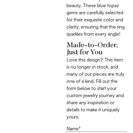
beauty. These blue topaz
gems are carefully selected
for their exquisite color and
clarity, ensuring that the ring
sparkles from every angle!
Made-to-Order,
Just for You
Love this design? This item
is no longer in stock, and
many of our pieces are truly
one of a kind. Fill out the
form below to start your
custom jewelry journey and
share any inspiration or
details to make it uniquely
yours.
Name
*