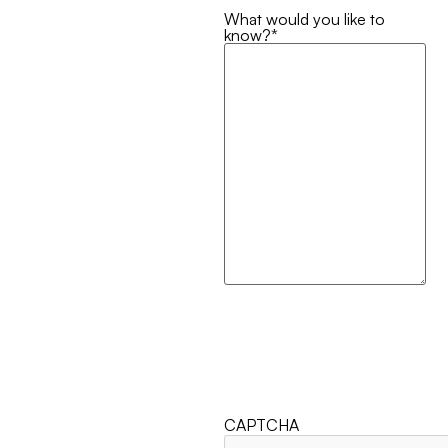
What would you like to
know?
*
CAPTCHA