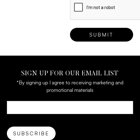
SIGN UP FOR OUR EMAIL LIST
*By signing up I agree to receiving marketing and
promotional materials