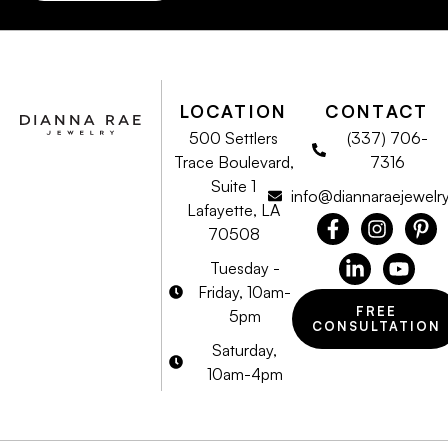
LOCATION
CONTACT
500 Settlers
(337) 706-
Trace Boulevard,
7316
Suite 1
info@diannaraejewelr
Lafayette, LA
70508
Tuesday -
Friday, 10am-
FREE
5pm
CONSULTATION
Saturday,
10am-4pm