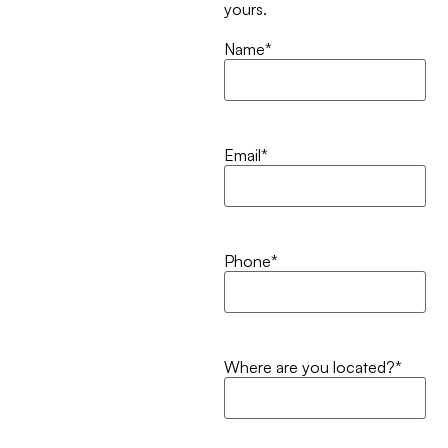
yours.
Name
*
Email
*
Phone
*
Where are you located?
*