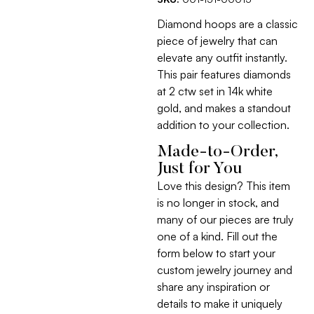
Diamond hoops are a classic
piece of jewelry that can
elevate any outfit instantly.
This pair features diamonds
at 2 ctw set in 14k white
gold, and makes a standout
addition to your collection.
Made-to-Order,
Just for You
Love this design? This item
is no longer in stock, and
many of our pieces are truly
one of a kind. Fill out the
form below to start your
custom jewelry journey and
share any inspiration or
details to make it uniquely