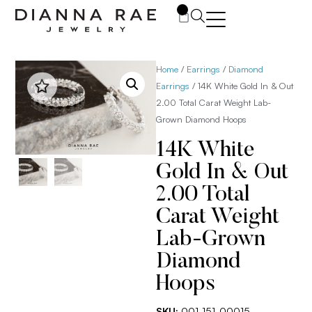
0
Home
/
Earrings
/
Diamond
Earrings
/ 14K White Gold In & Out
2.00 Total Carat Weight Lab-
Grown Diamond Hoops
14K White
Gold In & Out
2.00 Total
Carat Weight
Lab-Grown
Diamond
Hoops
SKU:
001-151-00015