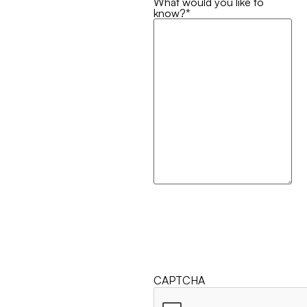
What would you like to
know?
*
CAPTCHA