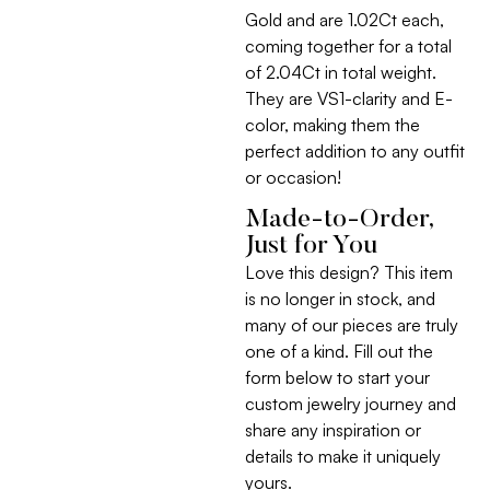
Gold and are 1.02Ct each,
coming together for a total
of 2.04Ct in total weight.
They are VS1-clarity and E-
color, making them the
perfect addition to any outfit
or occasion!
Made-to-Order,
Just for You
Love this design? This item
is no longer in stock, and
many of our pieces are truly
one of a kind. Fill out the
form below to start your
custom jewelry journey and
share any inspiration or
details to make it uniquely
yours.