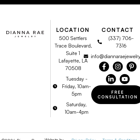
LOCATION
CONTACT
500 Settlers
(337) 706-
Trace Boulevard,
7316
Suite 1
info@diannaraejewelr
Lafayette, LA
70508
Tuesday -
Friday, 10am-
FREE
5pm
CONSULTATION
Saturday,
10am-4pm