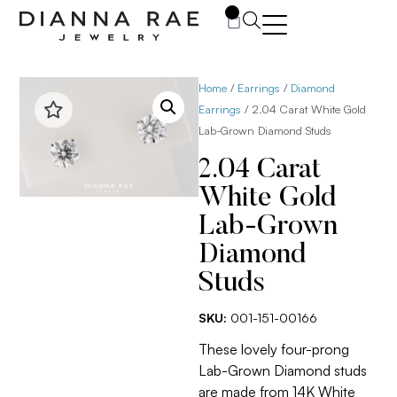
0
Home
/
Earrings
/
Diamond
Earrings
/ 2.04 Carat White Gold
Lab-Grown Diamond Studs
2.04 Carat
White Gold
Lab-Grown
Diamond
Studs
SKU:
001-151-00166
These lovely four-prong
Lab-Grown Diamond studs
are made from 14K White