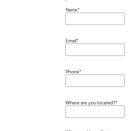
Name
*
Email
*
Phone
*
Where are you located?
*