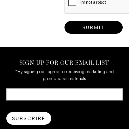
SIGN UP FOR OUR EMAIL LIST
*By signing up I agree to receiving marketing and
promotional materials