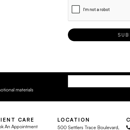
otional materials
LIENT CARE
LOCATION
k An Appointment
500 Settlers Trace Boulevard,