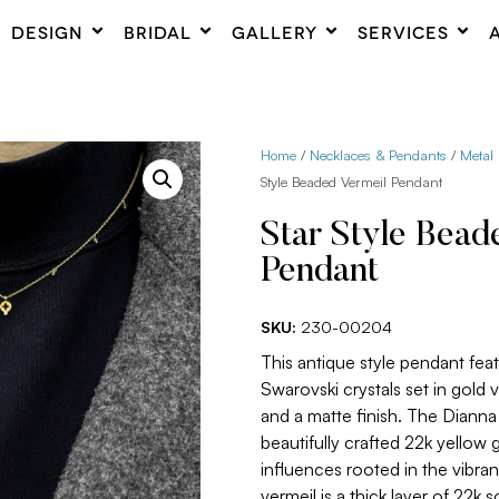
DESIGN
BRIDAL
GALLERY
SERVICES
Home
/
Necklaces & Pendants
/
Metal
Style Beaded Vermeil Pendant
Star Style Bead
Pendant
SKU:
230-00204
This antique style pendant feat
Swarovski crystals set in gold 
and a matte finish. The Dianna
beautifully crafted 22k yellow 
influences rooted in the vibra
vermeil is a thick layer of 22k so