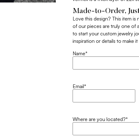
Made-to-Order, Just
Love this design? This item is
of our pieces are truly one of a
to start your custom jewelry j
inspiration or details to make i
Name
*
Email
*
Where are you located?
*