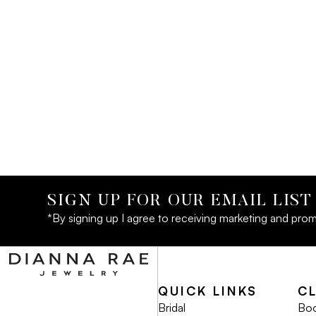
SIGN UP FOR OUR EMAIL LIST
*By signing up I agree to receiving marketing and prom
QUICK LINKS
C
Bridal
Boo