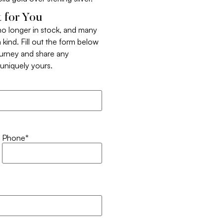
 for You
 no longer in stock, and many
 kind. Fill out the form below
ourney and share any
t uniquely yours.
Phone
*