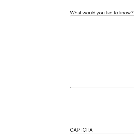
What would you like to know?
CAPTCHA