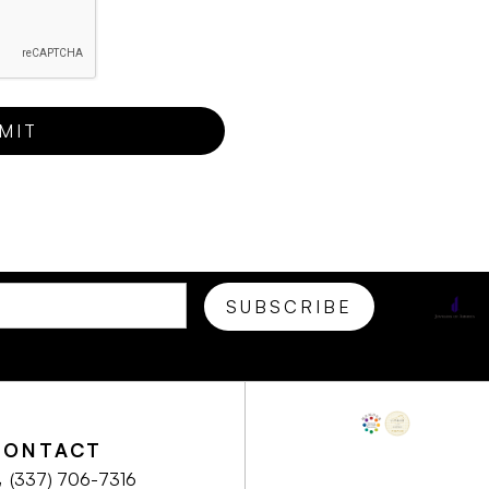
CONTACT
(337) 706-7316