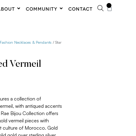
0
ABOUT
COMMUNITY
CONTACT
 Fashion Necklaces & Pendants
/ Star
ed Vermeil
ures a collection of
vermeil, with antiqued accents
 Rae Bijou Collection offers
gold vermeil pieces with
nt culture of Morocco. Gold
lid gold over sterling silver.