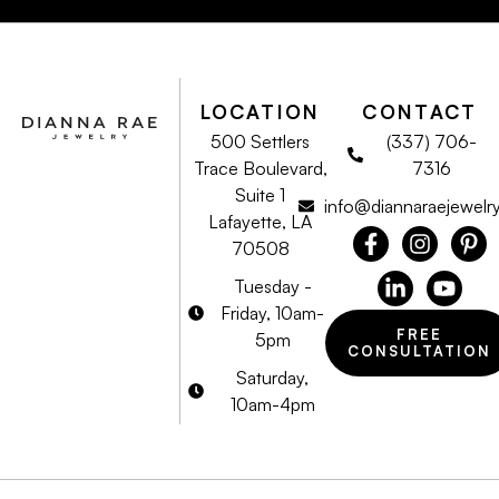
LOCATION
CONTACT
500 Settlers
(337) 706-
Trace Boulevard,
7316
Suite 1
info@diannaraejewelr
Lafayette, LA
70508
Tuesday -
Friday, 10am-
FREE
5pm
CONSULTATION
Saturday,
10am-4pm