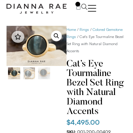
0
Home
/
Rings
/
Colored Gemstone
Rings
/ Cat’s Eye Tourmaline Bezel
Set Ring with Natural Diamond
Accents
Cat’s Eye
Tourmaline
Bezel Set Ring
with Natural
Diamond
Accents
$
4,495.00
SKU:
001-200-00409