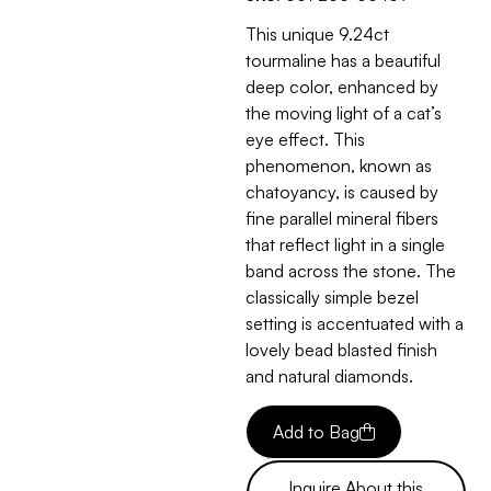
This unique 9.24ct
tourmaline has a beautiful
deep color, enhanced by
the moving light of a cat’s
eye effect. This
phenomenon, known as
chatoyancy, is caused by
fine parallel mineral fibers
that reflect light in a single
band across the stone. The
classically simple bezel
setting is accentuated with a
lovely bead blasted finish
and natural diamonds.
Add to Bag
Inquire About this