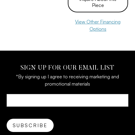
Piece
View Other Financing
Options
SIGN UP FOR OUR EMAIL LIST
*By signing up I agree to receiving marketing and
promotional materials