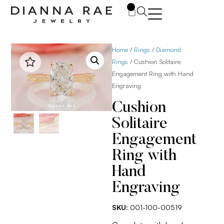
0
Home
/
Rings
/
Diamond
Rings
/ Cushion Solitaire
Engagement Ring with Hand
Engraving
Cushion
Solitaire
Engagement
Ring with
Hand
Engraving
SKU:
001-100-00519