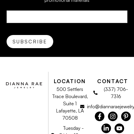
promotional materials
LOCATION
CONTACT
500 Settlers
(337) 706-
Trace Boulevard,
7316
Suite 1
info@diannaraejewelr
Lafayette, LA
70508
Tuesday -