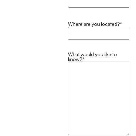
Where are you located?
*
What would you like to
know?
*