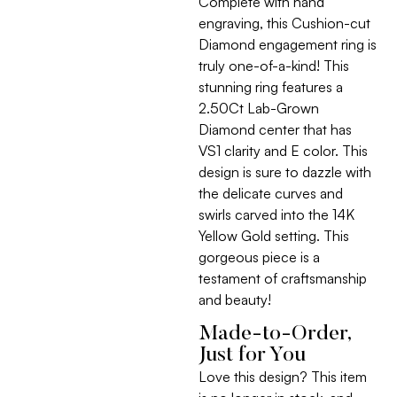
Complete with hand
engraving, this Cushion-cut
Diamond engagement ring is
truly one-of-a-kind! This
stunning ring features a
2.50Ct Lab-Grown
Diamond center that has
VS1 clarity and E color. This
design is sure to dazzle with
the delicate curves and
swirls carved into the 14K
Yellow Gold setting. This
gorgeous piece is a
testament of craftsmanship
and beauty!
Made-to-Order,
Just for You
Love this design? This item