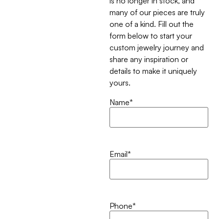
is no longer in stock, and
many of our pieces are truly
one of a kind. Fill out the
form below to start your
custom jewelry journey and
share any inspiration or
details to make it uniquely
yours.
Name
*
Email
*
Phone
*