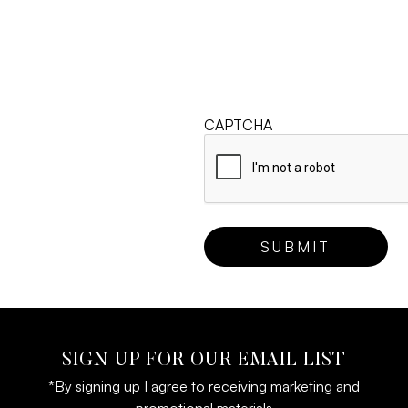
CAPTCHA
SIGN UP FOR OUR EMAIL LIST
*By signing up I agree to receiving marketing and