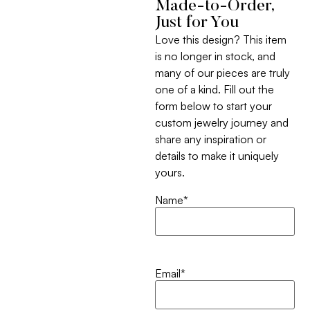
Made-to-Order,
Just for You
Love this design? This item
is no longer in stock, and
many of our pieces are truly
one of a kind. Fill out the
form below to start your
custom jewelry journey and
share any inspiration or
details to make it uniquely
yours.
Name
*
Email
*