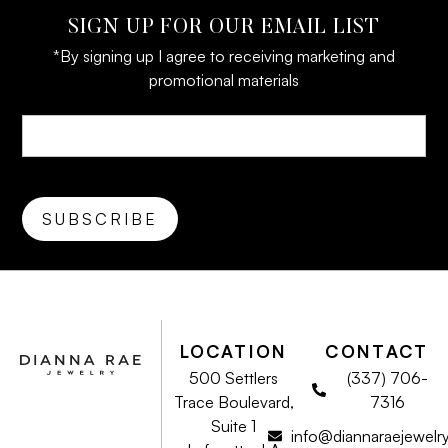
SIGN UP FOR OUR EMAIL LIST
*By signing up I agree to receiving marketing and
promotional materials
LOCATION
CONTACT
500 Settlers
(337) 706-
Trace Boulevard,
7316
Suite 1
info@diannaraejewelr