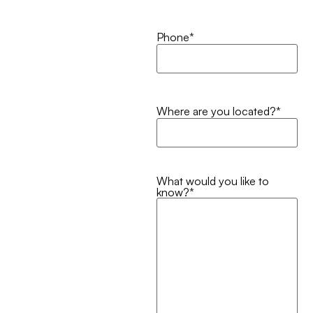
Phone
*
Where are you located?
*
What would you like to
know?
*