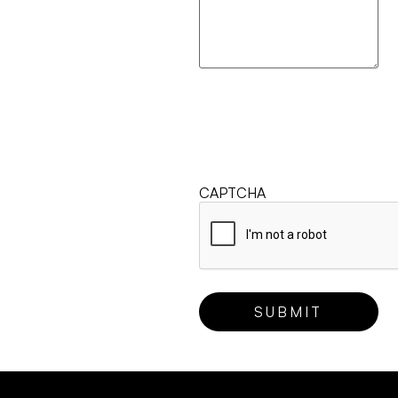
CAPTCHA