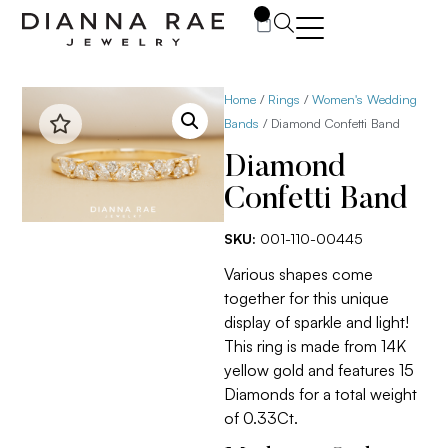
0
Home
/
Rings
/
Women's Wedding
Bands
/ Diamond Confetti Band
Diamond
Confetti Band
SKU:
001-110-00445
Various shapes come
together for this unique
display of sparkle and light!
This ring is made from 14K
yellow gold and features 15
Diamonds for a total weight
of 0.33Ct.