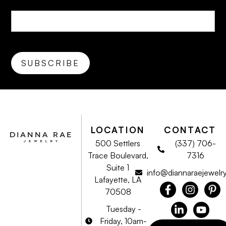
LOCATION
CONTACT
500 Settlers
(337) 706-
Trace Boulevard,
7316
Suite 1
info@diannaraejewelr
Lafayette, LA
70508
Tuesday -
Friday, 10am-