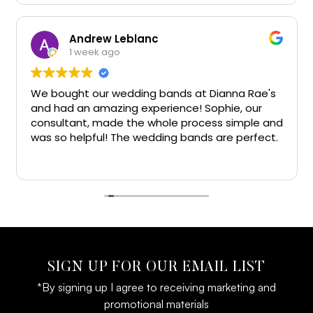
Andrew Leblanc
1 week ago
We bought our wedding bands at Dianna Rae's
and had an amazing experience! Sophie, our
consultant, made the whole process simple and
was so helpful! The wedding bands are perfect.
Big thanks!!
SIGN UP FOR OUR EMAIL LIST
*By signing up I agree to receiving marketing and
promotional materials