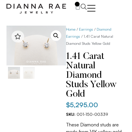
0
Home
/
Earrings
/
Diamond
Earrings
/ 1.41 Carat Natural
Diamond Studs Yellow Gold
1.41 Carat
Natural
Diamond
Studs Yellow
Gold
$
5,295.00
SKU:
001-150-00339
These Diamond studs are
made from 14K yellow gold