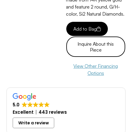
and feature 2 round, G/H-
color, Si2 Natural Diamonds.
Add to Bag
Inquire About this
Piece
View Other Financing
Options
5.0
Excellent
443 reviews
Write a review