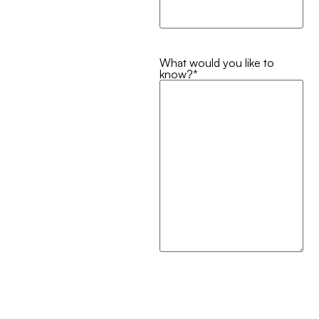
What would you like to
know?
*