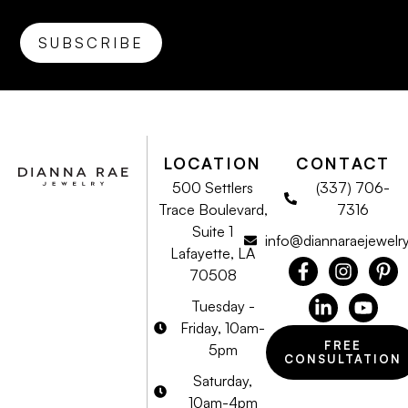
LOCATION
CONTACT
500 Settlers
(337) 706-
Trace Boulevard,
7316
Suite 1
info@diannaraejewelr
Lafayette, LA
70508
Tuesday -
Friday, 10am-
FREE
5pm
CONSULTATION
Saturday,
10am-4pm