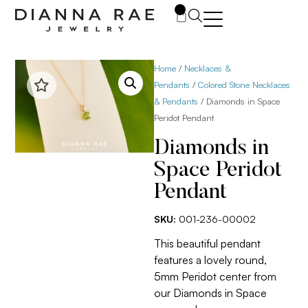
0
Home
/
Necklaces &
Pendants
/
Colored Stone Necklaces
& Pendants
/ Diamonds in Space
Peridot Pendant
Diamonds in
Space Peridot
Pendant
SKU:
001-236-00002
This beautiful pendant
features a lovely round,
5mm Peridot center from
our Diamonds in Space