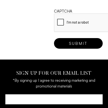
CAPTCHA
SIGN UP FOR OUR EMAIL LIST
*By signing up I agree to receiving marketing and
promotional materials