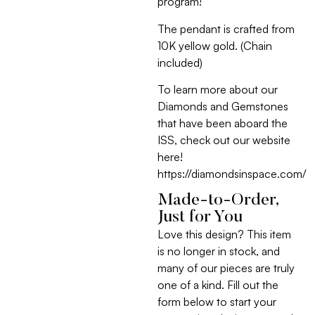
program!
The pendant is crafted from
10K yellow gold. (Chain
included)
To learn more about our
Diamonds and Gemstones
that have been aboard the
ISS, check out our website
here!
https://diamondsinspace.com/
Made-to-Order,
Just for You
Love this design? This item
is no longer in stock, and
many of our pieces are truly
one of a kind. Fill out the
form below to start your