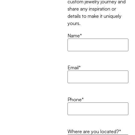
custom jewelry journey and
share any inspiration or
details to make it uniquely
yours.
Name
*
Email
*
Phone
*
Where are you located?
*