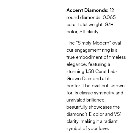
Accent Diamonds:
12
round diamonds, 0.065
carat total weight, G/H
color, SI1 clarity
The “Simply Modern” oval-
cut engagement ring is a
true embodiment of timeless
elegance, featuring a
stunning 1.58 Carat Lab-
Grown Diamond at its
center. The oval cut, known
for its classic symmetry and
unrivaled brilliance,
beautifully showcases the
diamond’s E color and VS1
clarity, making it a radiant
symbol of your love.