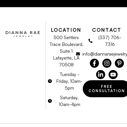
LOCATION
CONTACT
500 Settlers
(337) 706-
Trace Boulevard,
7316
Suite 1
info@diannaraejewelr
Lafayette, LA
70508
Tuesday -
Friday, 10am-
FREE
5pm
CONSULTATION
Saturday,
10am-4pm