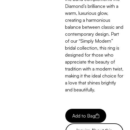
Diamond’s brilliance with a
warm, luxurious glow,
creating a harmonious
balance between classic and
contemporary design. Part
of our “Simply Modern”
bridal collection, this ring is
designed for those who
appreciate the beauty of
tradition with a modern twist,
making it the ideal choice for
a love that shines brightly
and beautifully.
Add to Bag