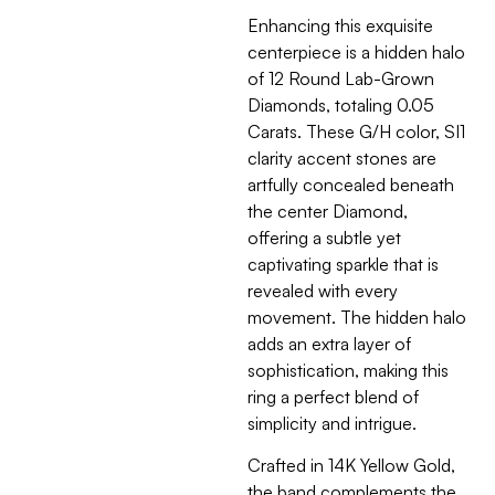
Enhancing this exquisite
centerpiece is a hidden halo
of 12 Round Lab-Grown
Diamonds, totaling 0.05
Carats. These G/H color, SI1
clarity accent stones are
artfully concealed beneath
the center Diamond,
offering a subtle yet
captivating sparkle that is
revealed with every
movement. The hidden halo
adds an extra layer of
sophistication, making this
ring a perfect blend of
simplicity and intrigue.
Crafted in 14K Yellow Gold,
the band complements the