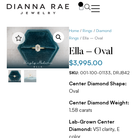
0
Home
/
Rings
/
Diamond
Rings
/ Ella – Oval
Ella – Oval
$
3,995.00
SKU:
001-100-01133, DRJB42
Center Diamond Shape:
Oval
Center Diamond Weight:
1.58 carats
Lab-Grown Center
Diamond:
VS1 clarity, E
color