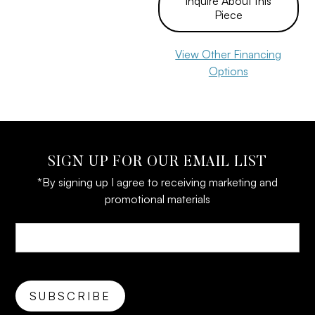
Inquire About this
Piece
View Other Financing
Options
SIGN UP FOR OUR EMAIL LIST
*By signing up I agree to receiving marketing and
promotional materials