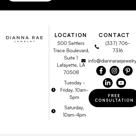
LOCATION
CONTACT
500 Settlers
(337) 706-
Trace Boulevard,
7316
Suite 1
info@diannaraejewelr
Lafayette, LA
70508
Tuesday -
Friday, 10am-
FREE
5pm
CONSULTATION
Saturday,
10am-4pm