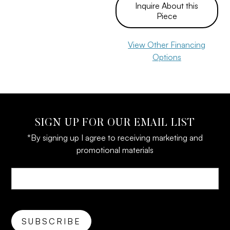
Inquire About this
Piece
View Other Financing
Options
SIGN UP FOR OUR EMAIL LIST
*By signing up I agree to receiving marketing and
promotional materials