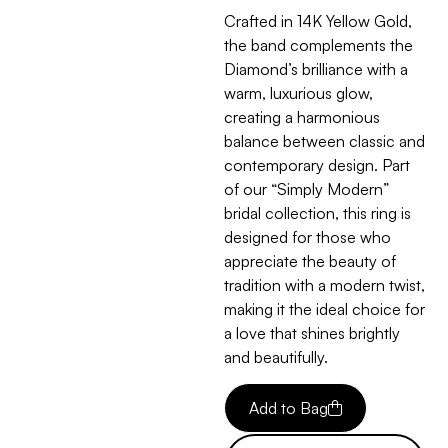
Crafted in 14K Yellow Gold,
the band complements the
Diamond’s brilliance with a
warm, luxurious glow,
creating a harmonious
balance between classic and
contemporary design. Part
of our “Simply Modern”
bridal collection, this ring is
designed for those who
appreciate the beauty of
tradition with a modern twist,
making it the ideal choice for
a love that shines brightly
and beautifully.
Add to Bag