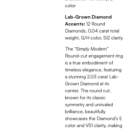
color
Lab-Grown Diamond
Accents:
12 Round
Diamonds, 0.04 carat total
weight, G/H color, SI2 clarity
The “Simply Modern”
Round-cut engagement ring
is a true embodiment of
timeless elegance, featuring
a stunning 2.03 carat Lab-
Grown Diamond at its
center. The round cut,
known for its classic
symmetry and unrivaled
brilliance, beautifully
showcases the Diamond’s E
color and VS1 clarity, making