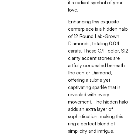
it a radiant symbol of your
love.
Enhancing this exquisite
centerpiece is a hidden halo
of 12 Round Lab-Grown
Diamonds, totaling 0.04
carats. These G/H color, SI2
clarity accent stones are
artfully concealed beneath
the center Diamond,
offering a subtle yet
captivating sparkle that is
revealed with every
movement. The hidden halo
adds an extra layer of
sophistication, making this
ring a perfect blend of
simplicity and intrigue.