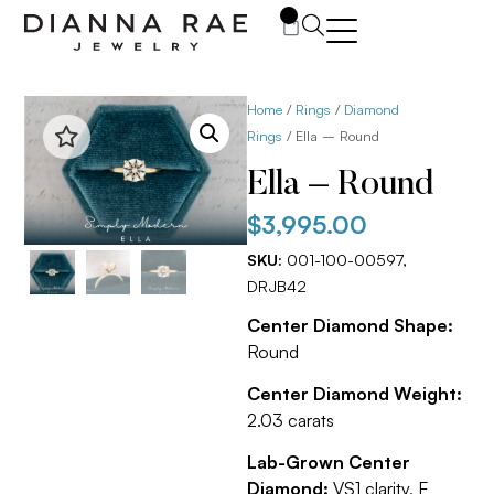
0
Home
/
Rings
/
Diamond
Rings
/ Ella – Round
Ella – Round
$
3,995.00
SKU:
001-100-00597,
DRJB42
Center Diamond Shape:
Round
Center Diamond Weight:
2.03 carats
Lab-Grown Center
Diamond:
VS1 clarity, E