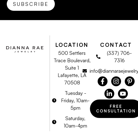
LOCATION
CONTACT
500 Settlers
(337) 706-
Trace Boulevard,
7316
Suite 1
info@diannaraejewelr
Lafayette, LA
70508
Tuesday -
Friday, 10am-
FREE
5pm
CONSULTATION
Saturday,
10am-4pm