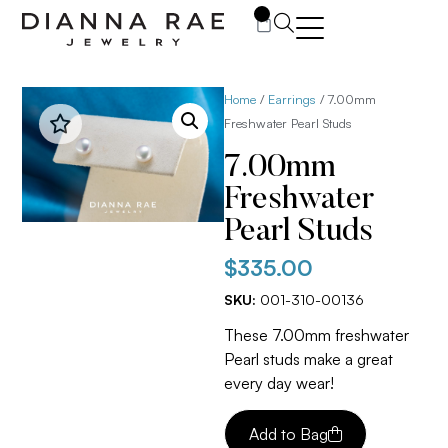
0
Home
/
Earrings
/ 7.00mm
Freshwater Pearl Studs
7.00mm
Freshwater
Pearl Studs
$
335.00
SKU:
001-310-00136
These 7.00mm freshwater
Pearl studs make a great
every day wear!
Add to Bag