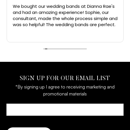
ght our wedding bands at Dianna Rae's
I have had
d an amazing experience! Sophie, our
have got a
tant, made the whole process simple and
wife from h
 helpful! The wedding bands are perfect.
the people
nks!!
great and
Read more
everyone ge
line jewelr
SIGN UP FOR OUR EMAIL LIST
*By signing up I agree to receiving marketing and
promotional materials