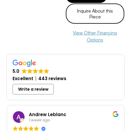
Inquire About this
Piece
View Other Financing
Options
5.0
Excellent
443 reviews
Write a review
Andrew Leblanc
Tra
1 week ago
1 w