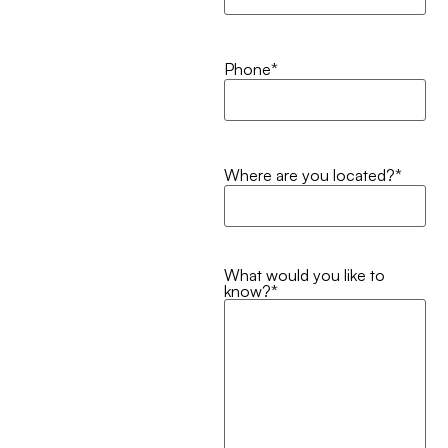
Phone
*
Where are you located?
*
What would you like to
know?
*