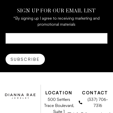
SIGN UP FOR OUR EMAIL LIST
*By signing up I agree to receiving marketing and
promotional materials
LOCATION
CONTACT
500 Settlers
(337) 706-
Trace Boulevard,
7316
Suite 1