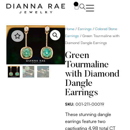
0
Home
/
Earrings
/
Colored Stone
Earrings
/ Green Tourmaline with
Diamond Dangle Earrings
Green
Tourmaline
with Diamond
Dangle
Earrings
SKU:
001-211-00019
These stunning dangle
earrings feature two
captivating 4.98 total CT