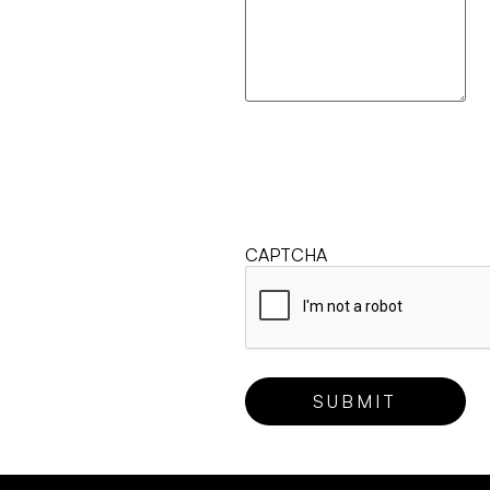
CAPTCHA