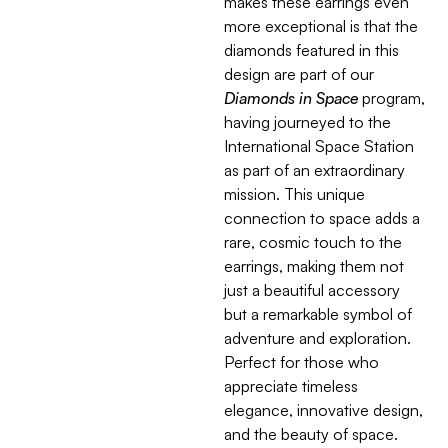
makes these earrings even
more exceptional is that the
diamonds featured in this
design are part of our
Diamonds in Space
program,
having journeyed to the
International Space Station
as part of an extraordinary
mission. This unique
connection to space adds a
rare, cosmic touch to the
earrings, making them not
just a beautiful accessory
but a remarkable symbol of
adventure and exploration.
Perfect for those who
appreciate timeless
elegance, innovative design,
and the beauty of space.