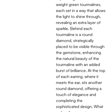
weight green tourmalines,
each set in a way that allows
the light to shine through,
revealing an extra layer of
sparkle. Behind each
tourmaline is a round
diamond, strategically
placed to be visible through
the gemstone, enhancing
the natural beauty of the
tourmaline with an added
burst of brilliance. At the top
of each earring, where it
meets the ear, sits another
round diamond, offering a
touch of elegance and
completing the
sophisticated design. What