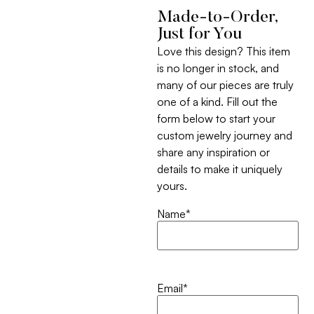
Made-to-Order,
Just for You
Love this design? This item
is no longer in stock, and
many of our pieces are truly
one of a kind. Fill out the
form below to start your
custom jewelry journey and
share any inspiration or
details to make it uniquely
yours.
Name
*
Email
*