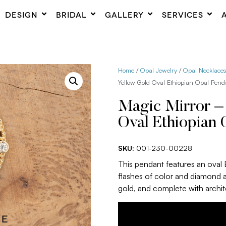
DESIGN
BRIDAL
GALLERY
SERVICES
Home
/
Opal Jewelry
/
Opal Necklace
Yellow Gold Oval Ethiopian Opal Pend
Magic Mirror –
Oval Ethiopian 
SKU:
001-230-00228
This pendant features an oval E
flashes of color and diamond 
gold, and complete with archite