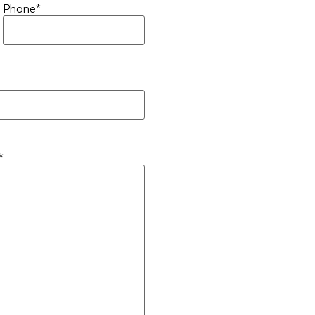
Phone
*
*