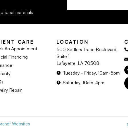
otional materials
LIENT CARE
LOCATION
k An Appointment
500 Settlers Trace Boulevard,
Suite 1
cial Financing
Lafayette, LA 70508
urance
Tuesday - Friday, 10am-5pm
ranty
Qs
Saturday, 10am-4pm
elry Repair
brandt Websites