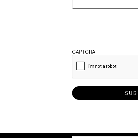
CAPTCHA