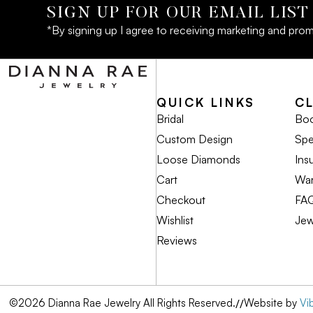
SIGN UP FOR OUR EMAIL LIST
*By signing up I agree to receiving marketing and prom
QUICK LINKS
C
Bridal
Boo
Custom Design
Spe
Loose Diamonds
Ins
Cart
War
Checkout
FA
Wishlist
Jew
Reviews
©2026 Dianna Rae Jewelry All Rights Reserved.
//
Website by
Vi