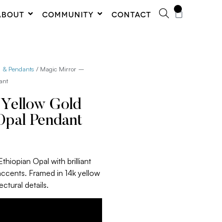
0
ABOUT
COMMUNITY
CONTACT
s & Pendants
/ Magic Mirror –
ant
 Yellow Gold
Opal Pendant
thiopian Opal with brilliant
accents. Framed in 14k yellow
ctural details.