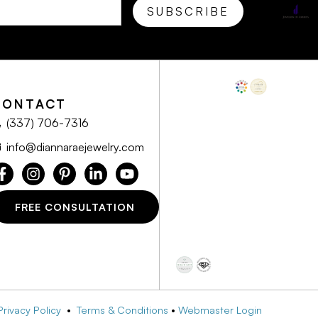
CONTACT
(337) 706-7316
info@diannaraejewelry.com
FREE CONSULTATION
Privacy Policy
•
Terms & Conditions
•
Webmaster Login