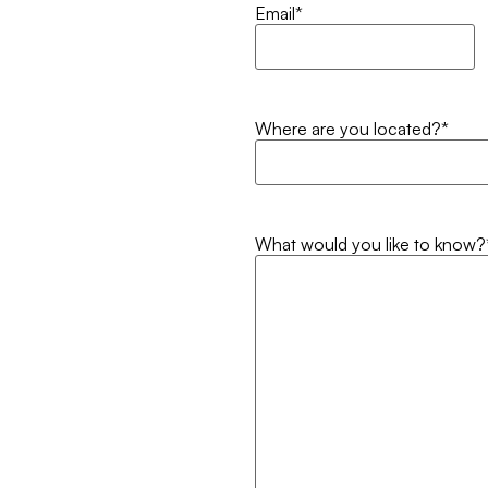
Email
*
Where are you located?
*
What would you like to know?