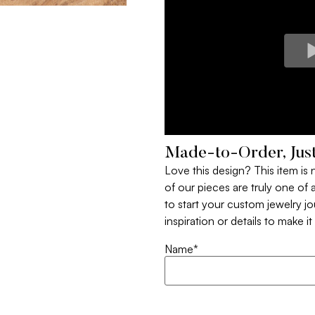
Made-to-Order, Just
Love this design? This item is
of our pieces are truly one of a
to start your custom jewelry j
inspiration or details to make i
Name
*