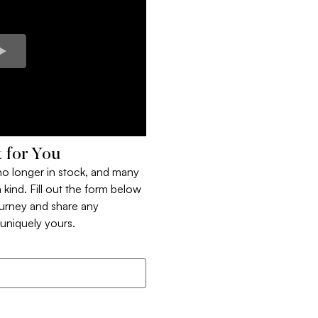
 for You
 no longer in stock, and many
 kind. Fill out the form below
ourney and share any
t uniquely yours.