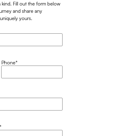
 kind. Fill out the form below
ourney and share any
t uniquely yours.
Phone
*
*