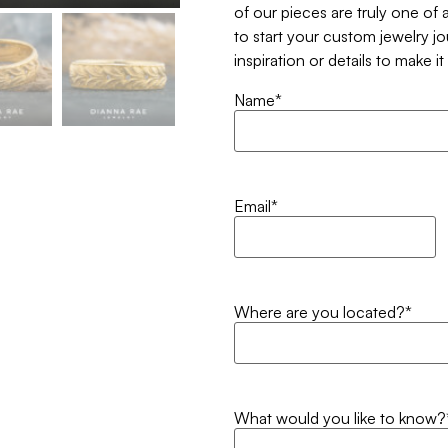
of our pieces are truly one of a
to start your custom jewelry j
inspiration or details to make i
Name
*
Email
*
Where are you located?
*
What would you like to know?