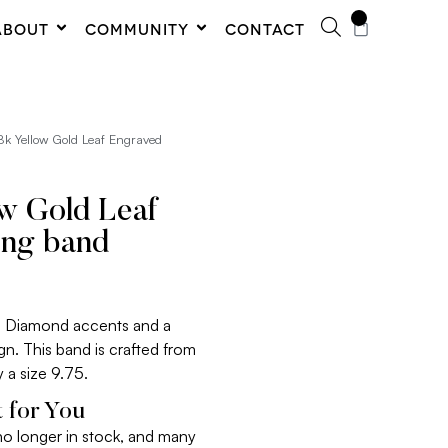
0
ABOUT
COMMUNITY
CONTACT
8k Yellow Gold Leaf Engraved
ow Gold Leaf
ing band
res Diamond accents and a
gn. This band is crafted from
y a size 9.75.
 for You
 no longer in stock, and many