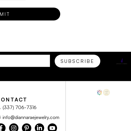
CONTACT
(337) 706-7316
info@diannaraejewelry.com