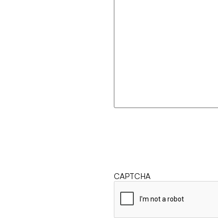
CAPTCHA