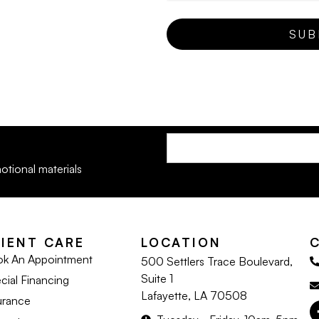
otional materials
LIENT CARE
LOCATION
k An Appointment
500 Settlers Trace Boulevard,
Suite 1
cial Financing
Lafayette, LA 70508
urance