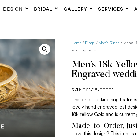
DESIGN
BRIDAL
GALLERY
SERVICES
Home
/
Rings
/
Men's Rings
/ Men’s 1
wedding band
Men’s 18k Yell
Engraved wedd
SKU:
001-115-00001
This one of a kind ring featu
lovely hand engraved leaf desi
18k Yellow Gold and is currentl
Made-to-Order, Just
Love this design? This item is