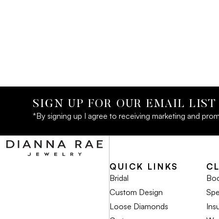
SIGN UP FOR OUR EMAIL LIST
*By signing up I agree to receiving marketing and prom
QUICK LINKS
C
Bridal
Boo
Custom Design
Spe
Loose Diamonds
Ins