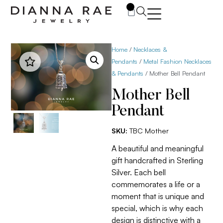
0
Home
/
Necklaces &
Pendants
/
Metal Fashion Necklaces
& Pendants
/ Mother Bell Pendant
Mother Bell
Pendant
SKU:
TBC Mother
A beautiful and meaningful
gift handcrafted in Sterling
Silver. Each bell
commemorates a life or a
moment that is unique and
special, which is why each
design is distinctive with a