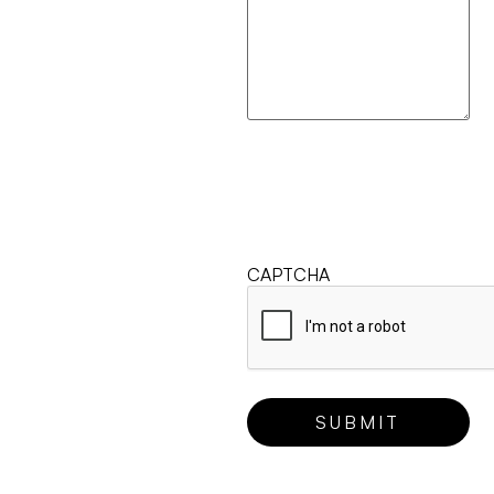
CAPTCHA