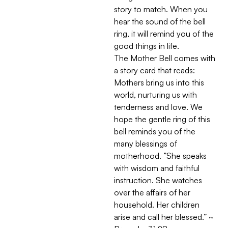
story to match. When you
hear the sound of the bell
ring, it will remind you of the
good things in life.
The Mother Bell comes with
a story card that reads:
Mothers bring us into this
world, nurturing us with
tenderness and love. We
hope the gentle ring of this
bell reminds you of the
many blessings of
motherhood. ”She speaks
with wisdom and faithful
instruction. She watches
over the affairs of her
household. Her children
arise and call her blessed.” ~