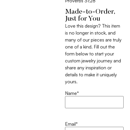
Proverbs 31:28
Made-to-Order,
Just for You
Love this design? This item
is no longer in stock, and
many of our pieces are truly
one of a kind. Fill out the
form below to start your
custom jewelry journey and
share any inspiration or
details to make it uniquely
yours.
Name
*
Email
*