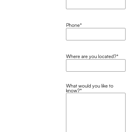
Phone
*
Where are you located?
*
What would you like to
know?
*