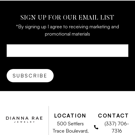
SIGN UP FOR OUR EMAIL LIST
*By signing up I agree to receiving marketing and
promotional materials
LOCATION
CONTACT
500 Settlers
(337) 706-
Trace Boulevard,
7316