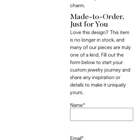
charm.
Made-to-Order,
Just for You
Love this design? This item
is no longer in stock, and
many of our pieces are truly
one of a kind. Fill out the
form below to start your
custom jewelry journey and
share any inspiration or
details to make it uniquely
yours.
Name
*
Email
*