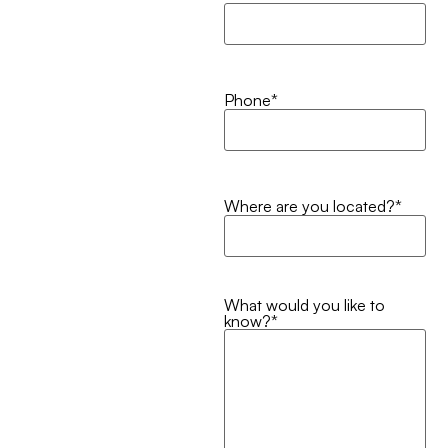
Phone
*
Where are you located?
*
What would you like to
know?
*