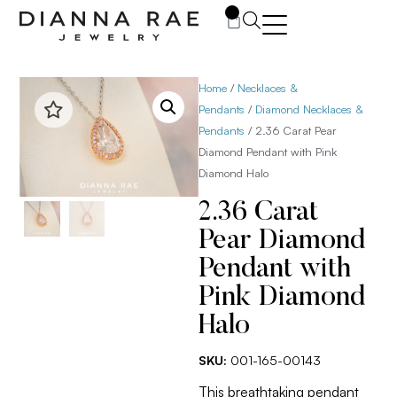
0
Home
/
Necklaces &
Pendants
/
Diamond Necklaces &
Pendants
/ 2.36 Carat Pear
Diamond Pendant with Pink
Diamond Halo
2.36 Carat
Pear Diamond
Pendant with
Pink Diamond
Halo
SKU:
001-165-00143
This breathtaking pendant