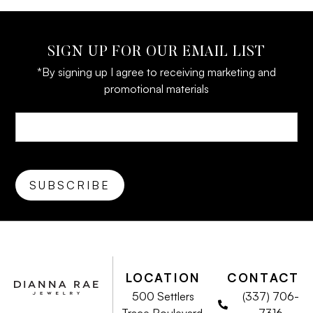
SIGN UP FOR OUR EMAIL LIST
*By signing up I agree to receiving marketing and
promotional materials
LOCATION
CONTACT
500 Settlers
(337) 706-