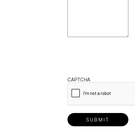
CAPTCHA