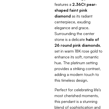
features a
2.36Ct pear-
shaped faint pink
diamond
as its radiant
centerpiece, exuding
elegance and grace.
Surrounding the center
stone is a delicate
halo of
26 round pink diamonds
,
set in warm 18K rose gold to
enhance its soft, romantic
hue. The platinum setting
provides a striking contrast,
adding a modern touch to
this timeless design.
Perfect for celebrating life’s
most cherished moments,
this pendant is a stunning
blend of sophistication and